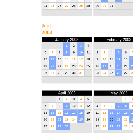
24
25
26
27
28
29
30
29
30
31
[
top
]
2003
January 2003
February 2003
1
2
3
4
5
6
7
8
9
10
11
2
3
4
5
6
12
13
14
15
16
17
18
9
10
11
12
13
1
19
20
21
22
23
24
25
16
17
18
19
20
2
26
27
28
29
30
31
23
24
25
26
27
2
April 2003
May 2003
1
2
3
4
5
1
6
7
8
9
10
11
12
4
5
6
7
8
13
14
15
16
17
18
19
11
12
13
14
15
1
20
21
22
23
24
25
26
18
19
20
21
22
2
27
28
29
30
25
26
27
28
29
3