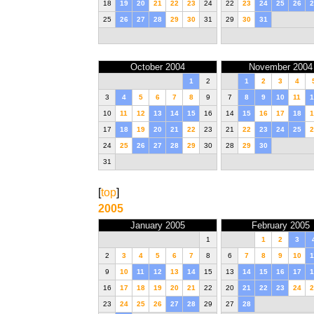
18
19
20
21
22
23
24
22
23
24
25
26
2
25
26
27
28
29
30
31
29
30
31
October 2004
November 2004
1
2
1
2
3
4
3
4
5
6
7
8
9
7
8
9
10
11
1
10
11
12
13
14
15
16
14
15
16
17
18
1
17
18
19
20
21
22
23
21
22
23
24
25
2
24
25
26
27
28
29
30
28
29
30
31
[
top
]
2005
January 2005
February 2005
1
1
2
3
2
3
4
5
6
7
8
6
7
8
9
10
1
9
10
11
12
13
14
15
13
14
15
16
17
1
16
17
18
19
20
21
22
20
21
22
23
24
2
23
24
25
26
27
28
29
27
28