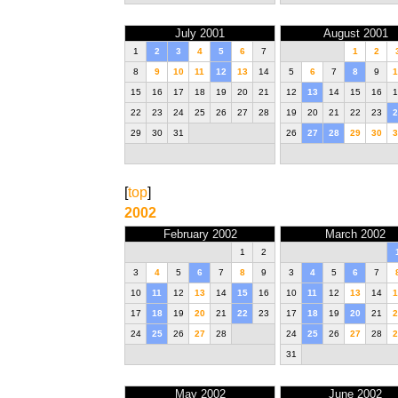
July 2001
August 2001
1
2
3
4
5
6
7
1
2
8
9
10
11
12
13
14
5
6
7
8
9
1
15
16
17
18
19
20
21
12
13
14
15
16
1
22
23
24
25
26
27
28
19
20
21
22
23
2
29
30
31
26
27
28
29
30
3
[
top
]
2002
February 2002
March 2002
1
2
3
4
5
6
7
8
9
3
4
5
6
7
10
11
12
13
14
15
16
10
11
12
13
14
1
17
18
19
20
21
22
23
17
18
19
20
21
2
24
25
26
27
28
24
25
26
27
28
2
31
May 2002
June 2002