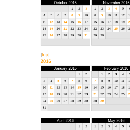
October 2015
November 2015
1
2
3
1
2
3
4
5
4
5
6
7
8
9
10
8
9
10
11
12
1
11
12
13
14
15
16
17
15
16
17
18
19
2
18
19
20
21
22
23
24
22
23
24
25
26
2
25
26
27
28
29
30
31
29
30
[
top
]
2016
January 2016
February 2016
1
2
1
2
3
4
3
4
5
6
7
8
9
7
8
9
10
11
1
10
11
12
13
14
15
16
14
15
16
17
18
1
17
18
19
20
21
22
23
21
22
23
24
25
2
24
25
26
27
28
29
30
28
29
31
April 2016
May 2016
1
2
1
2
3
4
5