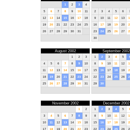
1
2
3
4
5
6
7
8
9
10
11
2
3
4
5
6
12
13
14
15
16
17
18
9
10
11
12
13
1
19
20
21
22
23
24
25
16
17
18
19
20
2
26
27
28
29
30
31
23
24
25
26
27
2
30
August 2002
September 2002
1
2
3
1
2
3
4
5
4
5
6
7
8
9
10
8
9
10
11
12
1
11
12
13
14
15
16
17
15
16
17
18
19
2
18
19
20
21
22
23
24
22
23
24
25
26
2
25
26
27
28
29
30
31
29
30
November 2002
December 2002
1
2
1
2
3
4
5
3
4
5
6
7
8
9
8
9
10
11
12
1
10
11
12
13
14
15
16
15
16
17
18
19
2
17
18
19
20
21
22
23
22
23
24
25
26
2