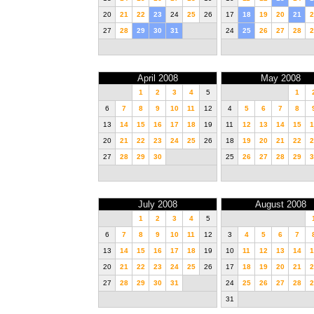
20
21
22
23
24
25
26
17
18
19
20
21
2
27
28
29
30
31
24
25
26
27
28
2
April 2008
May 2008
1
2
3
4
5
1
6
7
8
9
10
11
12
4
5
6
7
8
13
14
15
16
17
18
19
11
12
13
14
15
1
20
21
22
23
24
25
26
18
19
20
21
22
2
27
28
29
30
25
26
27
28
29
3
July 2008
August 2008
1
2
3
4
5
6
7
8
9
10
11
12
3
4
5
6
7
13
14
15
16
17
18
19
10
11
12
13
14
1
20
21
22
23
24
25
26
17
18
19
20
21
2
27
28
29
30
31
24
25
26
27
28
2
31