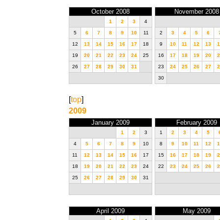
October 2008
November 2008
1
2
3
4
5
6
7
8
9
10
11
2
3
4
5
6
12
13
14
15
16
17
18
9
10
11
12
13
1
19
20
21
22
23
24
25
16
17
18
19
20
2
26
27
28
29
30
31
23
24
25
26
27
2
30
[
top
]
2009
January 2009
February 2009
1
2
3
1
2
3
4
5
4
5
6
7
8
9
10
8
9
10
11
12
1
11
12
13
14
15
16
17
15
16
17
18
19
2
18
19
20
21
22
23
24
22
23
24
25
26
2
25
26
27
28
29
30
31
April 2009
May 2009