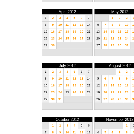
April 2012
May 2012
1
2
3
4
5
6
7
1
2
3
8
9
10
11
12
13
14
6
7
8
9
10
1
15
16
17
18
19
20
21
13
14
15
16
17
1
22
23
24
25
26
27
28
20
21
22
23
24
2
29
30
27
28
29
30
31
July 2012
August 2012
1
2
3
4
5
6
7
1
2
8
9
10
11
12
13
14
5
6
7
8
9
1
15
16
17
18
19
20
21
12
13
14
15
16
1
22
23
24
25
26
27
28
19
20
21
22
23
2
29
30
31
26
27
28
29
30
3
October 2012
November 2012
1
2
3
4
5
6
1
7
8
9
10
11
12
13
4
5
6
7
8