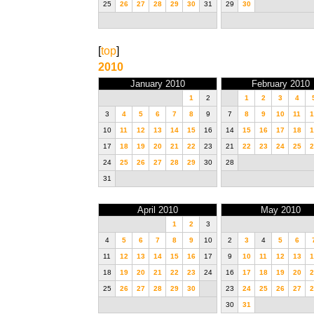
25
26
27
28
29
30
31
29
30
[
top
]
2010
January 2010
February 2010
1
2
1
2
3
4
3
4
5
6
7
8
9
7
8
9
10
11
1
10
11
12
13
14
15
16
14
15
16
17
18
1
17
18
19
20
21
22
23
21
22
23
24
25
2
24
25
26
27
28
29
30
28
31
April 2010
May 2010
1
2
3
4
5
6
7
8
9
10
2
3
4
5
6
11
12
13
14
15
16
17
9
10
11
12
13
1
18
19
20
21
22
23
24
16
17
18
19
20
2
25
26
27
28
29
30
23
24
25
26
27
2
30
31