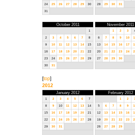
24
25
26
27
28
29
30
28
29
30
31
31
October 2011
November 2011
1
1
2
3
2
3
4
5
6
7
8
6
7
8
9
10
1
9
10
11
12
13
14
15
13
14
15
16
17
1
16
17
18
19
20
21
22
20
21
22
23
24
2
23
24
25
26
27
28
29
27
28
29
30
30
31
[
top
]
2012
January 2012
February 2012
1
2
3
4
5
6
7
1
2
8
9
10
11
12
13
14
5
6
7
8
9
1
15
16
17
18
19
20
21
12
13
14
15
16
1
22
23
24
25
26
27
28
19
20
21
22
23
2
29
30
31
26
27
28
29