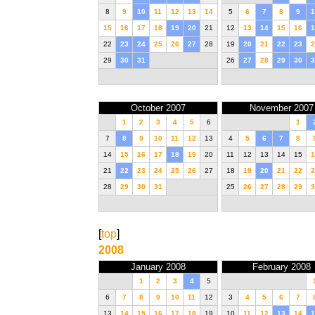
8
9
10
11
12
13
14
5
6
7
8
9
1
15
16
17
18
19
20
21
12
13
14
15
16
1
22
23
24
25
26
27
28
19
20
21
22
23
2
29
30
31
26
27
28
29
30
3
October 2007
November 2007
1
2
3
4
5
6
1
7
8
9
10
11
12
13
4
5
6
7
8
14
15
16
17
18
19
20
11
12
13
14
15
1
21
22
23
24
25
26
27
18
19
20
21
22
2
28
29
30
31
25
26
27
28
29
3
[
top
]
2008
January 2008
February 2008
1
2
3
4
5
6
7
8
9
10
11
12
3
4
5
6
7
13
14
15
16
17
18
19
10
11
12
13
14
1