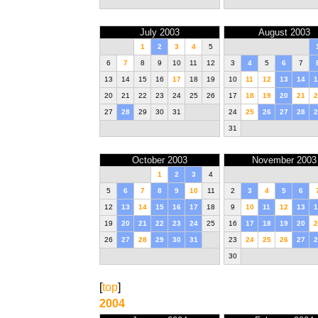
July 2003
August 2003
1
2
3
4
5
6
7
8
9
10
11
12
3
4
5
6
7
13
14
15
16
17
18
19
10
11
12
13
14
1
20
21
22
23
24
25
26
17
18
19
20
21
2
27
28
29
30
31
24
25
26
27
28
2
31
October 2003
November 2003
1
2
3
4
5
6
7
8
9
10
11
2
3
4
5
6
12
13
14
15
16
17
18
9
10
11
12
13
1
19
20
21
22
23
24
25
16
17
18
19
20
2
26
27
28
29
30
31
23
24
25
26
27
2
30
[
top
]
2004