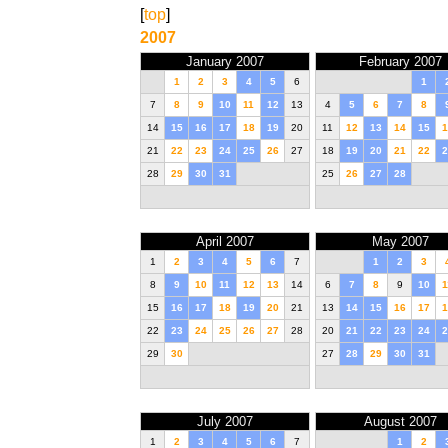
[
top
]
2007
January 2007
February 2007
1
2
3
4
5
6
1
7
8
9
10
11
12
13
4
5
6
7
8
14
15
16
17
18
19
20
11
12
13
14
15
1
21
22
23
24
25
26
27
18
19
20
21
22
2
28
29
30
31
25
26
27
28
April 2007
May 2007
1
2
3
4
5
6
7
1
2
3
8
9
10
11
12
13
14
6
7
8
9
10
1
15
16
17
18
19
20
21
13
14
15
16
17
1
22
23
24
25
26
27
28
20
21
22
23
24
2
29
30
27
28
29
30
31
July 2007
August 2007
1
2
3
4
5
6
7
1
2