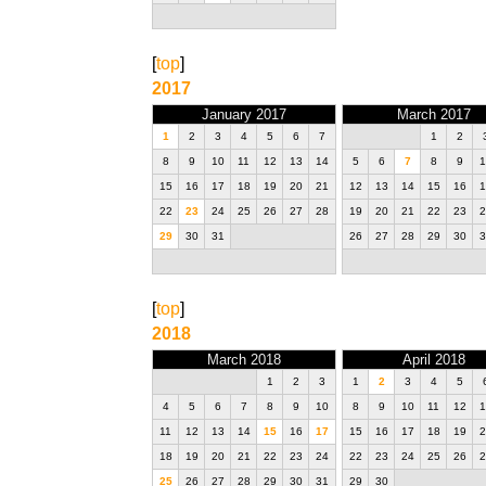
[
top
]
2017
January 2017
March 2017
1
2
3
4
5
6
7
1
2
8
9
10
11
12
13
14
5
6
7
8
9
1
15
16
17
18
19
20
21
12
13
14
15
16
1
22
23
24
25
26
27
28
19
20
21
22
23
2
29
30
31
26
27
28
29
30
3
[
top
]
2018
March 2018
April 2018
1
2
3
1
2
3
4
5
4
5
6
7
8
9
10
8
9
10
11
12
1
11
12
13
14
15
16
17
15
16
17
18
19
2
18
19
20
21
22
23
24
22
23
24
25
26
2
25
26
27
28
29
30
31
29
30