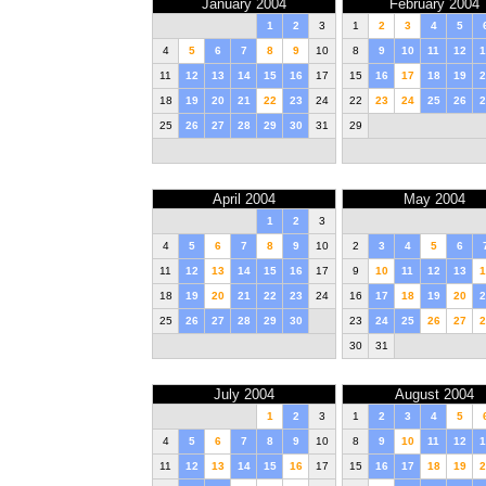
January 2004
February 2004
1
2
3
1
2
3
4
5
4
5
6
7
8
9
10
8
9
10
11
12
1
11
12
13
14
15
16
17
15
16
17
18
19
2
18
19
20
21
22
23
24
22
23
24
25
26
2
25
26
27
28
29
30
31
29
April 2004
May 2004
1
2
3
4
5
6
7
8
9
10
2
3
4
5
6
11
12
13
14
15
16
17
9
10
11
12
13
1
18
19
20
21
22
23
24
16
17
18
19
20
2
25
26
27
28
29
30
23
24
25
26
27
2
30
31
July 2004
August 2004
1
2
3
1
2
3
4
5
4
5
6
7
8
9
10
8
9
10
11
12
1
11
12
13
14
15
16
17
15
16
17
18
19
2