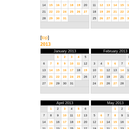
14
15
16
17
18
19
20
11
12
13
14
15
1
21
22
23
24
25
26
27
18
19
20
21
22
2
28
29
30
31
25
26
27
28
29
3
[
top
]
2013
January 2013
February 2013
1
2
3
4
5
6
7
8
9
10
11
12
3
4
5
6
7
13
14
15
16
17
18
19
10
11
12
13
14
1
20
21
22
23
24
25
26
17
18
19
20
21
2
27
28
29
30
31
24
25
26
27
28
April 2013
May 2013
1
2
3
4
5
6
1
2
7
8
9
10
11
12
13
5
6
7
8
9
1
14
15
16
17
18
19
20
12
13
14
15
16
1
21
22
23
24
25
26
27
19
20
21
22
23
2