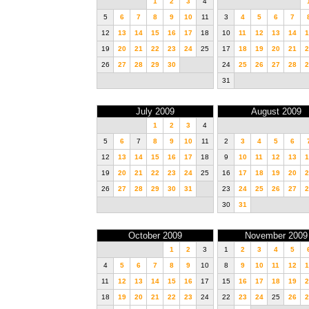
1
2
3
4
5
6
7
8
9
10
11
3
4
5
6
7
12
13
14
15
16
17
18
10
11
12
13
14
1
19
20
21
22
23
24
25
17
18
19
20
21
2
26
27
28
29
30
24
25
26
27
28
2
31
July 2009
August 2009
1
2
3
4
5
6
7
8
9
10
11
2
3
4
5
6
12
13
14
15
16
17
18
9
10
11
12
13
1
19
20
21
22
23
24
25
16
17
18
19
20
2
26
27
28
29
30
31
23
24
25
26
27
2
30
31
October 2009
November 2009
1
2
3
1
2
3
4
5
4
5
6
7
8
9
10
8
9
10
11
12
1
11
12
13
14
15
16
17
15
16
17
18
19
2
18
19
20
21
22
23
24
22
23
24
25
26
2