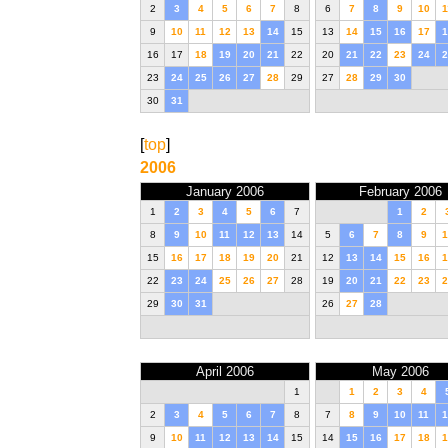
2
3
4
5
6
7
8
6
7
8
9
10
1
9
10
11
12
13
14
15
13
14
15
16
17
1
16
17
18
19
20
21
22
20
21
22
23
24
2
23
24
25
26
27
28
29
27
28
29
30
30
31
[
top
]
2006
January 2006
February 2006
1
2
3
4
5
6
7
1
2
8
9
10
11
12
13
14
5
6
7
8
9
1
15
16
17
18
19
20
21
12
13
14
15
16
1
22
23
24
25
26
27
28
19
20
21
22
23
2
29
30
31
26
27
28
April 2006
May 2006
1
1
2
3
4
2
3
4
5
6
7
8
7
8
9
10
11
1
9
10
11
12
13
14
15
14
15
16
17
18
1