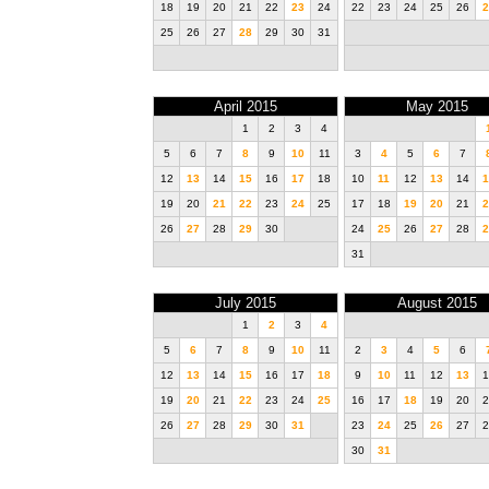
18
19
20
21
22
23
24
22
23
24
25
26
2
25
26
27
28
29
30
31
April 2015
May 2015
1
2
3
4
5
6
7
8
9
10
11
3
4
5
6
7
12
13
14
15
16
17
18
10
11
12
13
14
1
19
20
21
22
23
24
25
17
18
19
20
21
2
26
27
28
29
30
24
25
26
27
28
2
31
July 2015
August 2015
1
2
3
4
5
6
7
8
9
10
11
2
3
4
5
6
12
13
14
15
16
17
18
9
10
11
12
13
1
19
20
21
22
23
24
25
16
17
18
19
20
2
26
27
28
29
30
31
23
24
25
26
27
2
30
31