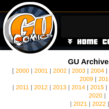
GU Archives
[
2000
|
2001
|
2002
|
2003
|
2004
2009
|
201
|
2011
|
2012
|
2013
|
2014
|
2015
|
2020
|
|
2021
|
2022