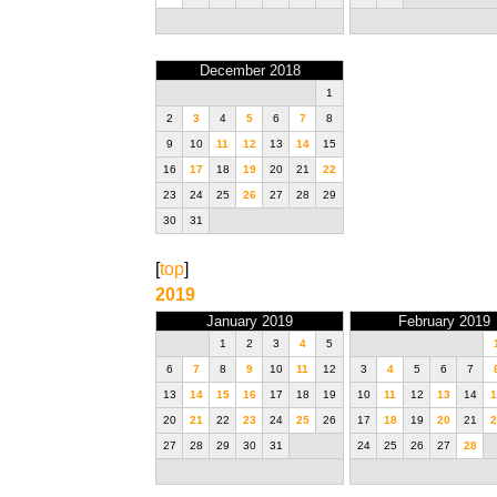
December 2018
1
2
3
4
5
6
7
8
9
10
11
12
13
14
15
16
17
18
19
20
21
22
23
24
25
26
27
28
29
30
31
[
top
]
2019
January 2019
February 2019
1
2
3
4
5
6
7
8
9
10
11
12
3
4
5
6
7
13
14
15
16
17
18
19
10
11
12
13
14
1
20
21
22
23
24
25
26
17
18
19
20
21
2
27
28
29
30
31
24
25
26
27
28