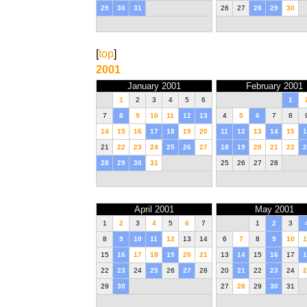
29
30
31
26
27
28
29
30
[
top
]
2001
January 2001
February 2001
1
2
3
4
5
6
1
7
8
9
10
11
12
13
4
5
6
7
8
14
15
16
17
18
19
20
11
12
13
14
15
1
21
22
23
24
25
26
27
18
19
20
21
22
2
28
29
30
31
25
26
27
28
April 2001
May 2001
1
2
3
4
5
6
7
1
2
3
8
9
10
11
12
13
14
6
7
8
9
10
1
15
16
17
18
19
20
21
13
14
15
16
17
1
22
23
24
25
26
27
28
20
21
22
23
24
2
29
30
27
28
29
30
31