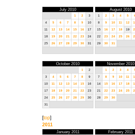
July 2010
August 2010
1
2
3
1
2
3
4
5
4
5
6
7
8
9
10
8
9
10
11
12
1
11
12
13
14
15
16
17
15
16
17
18
19
2
18
19
20
21
22
23
24
22
23
24
25
26
2
25
26
27
28
29
30
31
29
30
31
October 2010
November 2010
1
2
1
2
3
4
3
4
5
6
7
8
9
7
8
9
10
11
1
10
11
12
13
14
15
16
14
15
16
17
18
1
17
18
19
20
21
22
23
21
22
23
24
25
2
24
25
26
27
28
29
30
28
29
30
31
[
top
]
2011
January 2011
February 2011