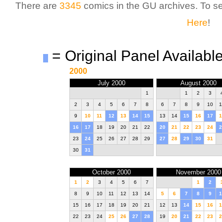
There are
3345
comics in the GU archives. To 
Here
!
= Original Panel Available
2000
July 2000
August 2000
1
1
2
3
2
3
4
5
6
7
8
6
7
8
9
10
1
9
10
11
12
13
14
15
13
14
15
16
17
1
16
17
18
19
20
21
22
20
21
22
23
24
2
23
24
25
26
27
28
29
27
28
29
30
31
30
31
October 2000
November 2000
1
2
3
4
5
6
7
1
2
8
9
10
11
12
13
14
5
6
7
8
9
1
15
16
17
18
19
20
21
12
13
14
15
16
1
22
23
24
25
26
27
28
19
20
21
22
23
2