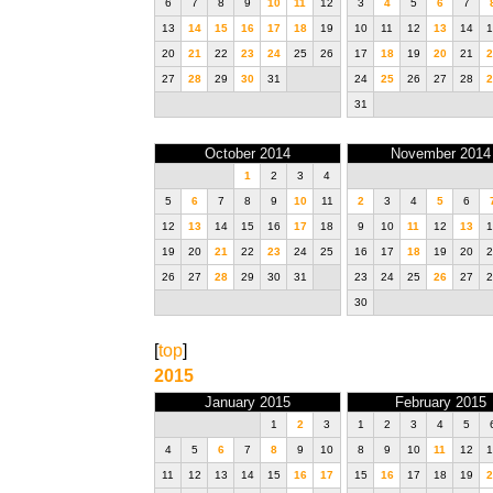
6
7
8
9
10
11
12
3
4
5
6
7
13
14
15
16
17
18
19
10
11
12
13
14
1
20
21
22
23
24
25
26
17
18
19
20
21
2
27
28
29
30
31
24
25
26
27
28
2
31
October 2014
November 2014
1
2
3
4
5
6
7
8
9
10
11
2
3
4
5
6
12
13
14
15
16
17
18
9
10
11
12
13
1
19
20
21
22
23
24
25
16
17
18
19
20
2
26
27
28
29
30
31
23
24
25
26
27
2
30
[
top
]
2015
January 2015
February 2015
1
2
3
1
2
3
4
5
4
5
6
7
8
9
10
8
9
10
11
12
1
11
12
13
14
15
16
17
15
16
17
18
19
2