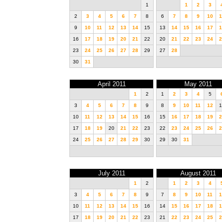
1
1
2
3
2
3
4
5
6
7
8
6
7
8
9
10
1
9
10
11
12
13
14
15
13
14
15
16
17
1
16
17
18
19
20
21
22
20
21
22
23
24
2
23
24
25
26
27
28
29
27
28
30
31
April 2011
May 2011
1
2
1
2
3
4
5
3
4
5
6
7
8
9
8
9
10
11
12
1
10
11
12
13
14
15
16
15
16
17
18
19
2
17
18
19
20
21
22
23
22
23
24
25
26
2
24
25
26
27
28
29
30
29
30
31
July 2011
August 2011
1
2
1
2
3
4
3
4
5
6
7
8
9
7
8
9
10
11
1
10
11
12
13
14
15
16
14
15
16
17
18
1
17
18
19
20
21
22
23
21
22
23
24
25
2