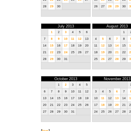
28
29
30
26
27
28
29
30
3
July 2013
August 2013
1
2
3
4
5
6
1
7
8
9
10
11
12
13
4
5
6
7
8
14
15
16
17
18
19
20
11
12
13
14
15
1
21
22
23
24
25
26
27
18
19
20
21
22
2
28
29
30
31
25
26
27
28
29
3
October 2013
November 2013
1
2
3
4
5
6
7
8
9
10
11
12
3
4
5
6
7
13
14
15
16
17
18
19
10
11
12
13
14
1
20
21
22
23
24
25
26
17
18
19
20
21
2
27
28
29
30
31
24
25
26
27
28
2