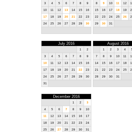
3
4
5
6
7
8
9
8
9
10
11
12
1
10
11
12
13
14
15
16
15
16
17
18
19
2
17
18
19
20
21
22
23
22
23
24
25
26
2
24
25
26
27
28
29
30
29
30
31
July 2016
August 2016
1
2
1
2
3
4
3
4
5
6
7
8
9
7
8
9
10
11
1
10
11
12
13
14
15
16
14
15
16
17
18
1
17
18
19
20
21
22
23
21
22
23
24
25
2
24
25
26
27
28
29
30
28
29
30
31
31
December 2016
1
2
3
4
5
6
7
8
9
10
11
12
13
14
15
16
17
18
19
20
21
22
23
24
25
26
27
28
29
30
31