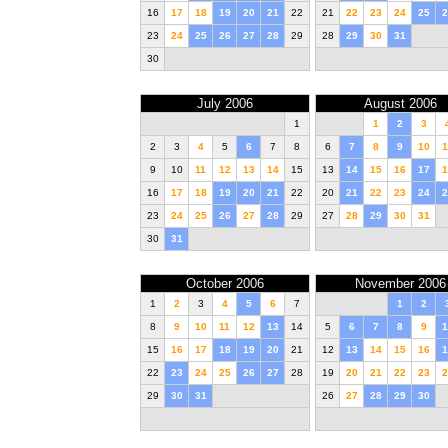
16
17
18
19
20
21
22
21
22
23
24
25
2
23
24
25
26
27
28
29
28
29
30
31
30
July 2006
August 2006
1
1
2
3
2
3
4
5
6
7
8
6
7
8
9
10
1
9
10
11
12
13
14
15
13
14
15
16
17
1
16
17
18
19
20
21
22
20
21
22
23
24
2
23
24
25
26
27
28
29
27
28
29
30
31
30
31
October 2006
November 2006
1
2
3
4
5
6
7
1
2
8
9
10
11
12
13
14
5
6
7
8
9
1
15
16
17
18
19
20
21
12
13
14
15
16
1
22
23
24
25
26
27
28
19
20
21
22
23
2
29
30
31
26
27
28
29
30