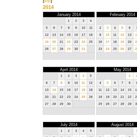
[
top
]
2014
January 2014
February 2014
1
2
3
4
5
6
7
8
9
10
11
2
3
4
5
6
12
13
14
15
16
17
18
9
10
11
12
13
1
19
20
21
22
23
24
25
16
17
18
19
20
2
26
27
28
29
30
31
23
24
25
26
27
2
April 2014
May 2014
1
2
3
4
5
1
6
7
8
9
10
11
12
4
5
6
7
8
13
14
15
16
17
18
19
11
12
13
14
15
1
20
21
22
23
24
25
26
18
19
20
21
22
2
27
28
29
30
25
26
27
28
29
3
July 2014
August 2014
1
2
3
4
5