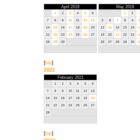
April 2019
May 2019
1
2
3
4
5
6
1
2
7
8
9
10
11
12
13
5
6
7
8
9
1
14
15
16
17
18
19
20
12
13
14
15
16
1
21
22
23
24
25
26
27
19
20
21
22
23
2
28
29
30
26
27
28
29
30
3
[
top
]
2021
February 2021
1
2
3
4
5
6
7
8
9
10
11
12
13
14
15
16
17
18
19
20
21
22
23
24
25
26
27
28
[
top
]