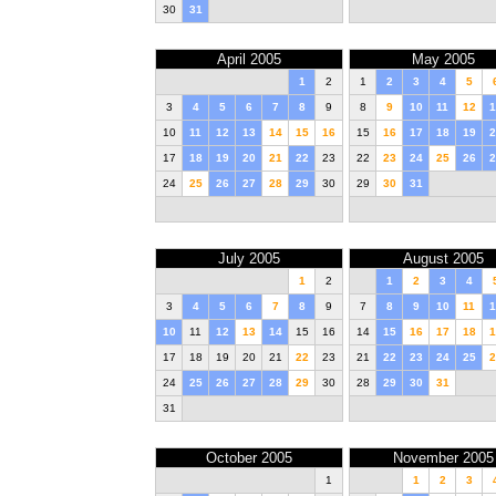
30
31
April 2005
May 2005
1
2
1
2
3
4
5
3
4
5
6
7
8
9
8
9
10
11
12
1
10
11
12
13
14
15
16
15
16
17
18
19
2
17
18
19
20
21
22
23
22
23
24
25
26
2
24
25
26
27
28
29
30
29
30
31
July 2005
August 2005
1
2
1
2
3
4
3
4
5
6
7
8
9
7
8
9
10
11
1
10
11
12
13
14
15
16
14
15
16
17
18
1
17
18
19
20
21
22
23
21
22
23
24
25
2
24
25
26
27
28
29
30
28
29
30
31
31
October 2005
November 2005
1
1
2
3