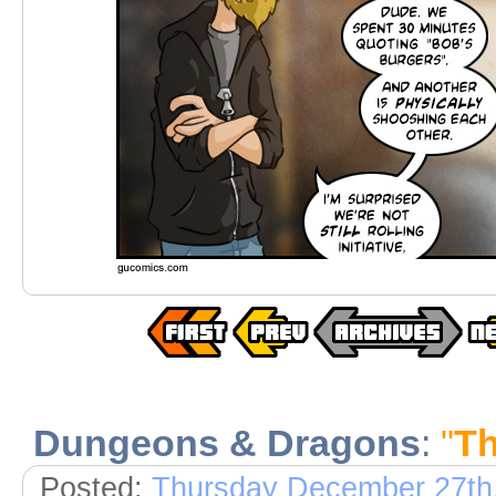
Dungeons & Dragons
:
"
Th
Posted:
Thursday December 27th