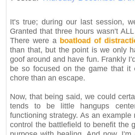
It's true; during our last session,
Granted that three hours wasn't ALL 
There were a
boatload of distract
than that, but the point is we only
goof around and have fun. Frankly I'd
be so focused on the game that it 
chore than an escape.
Now, that being said, we could certa
tends to be little hangups cente
functioning strategy. As an example 
control the battlefield to benefit the 
purpose with healing. And now, I'm 