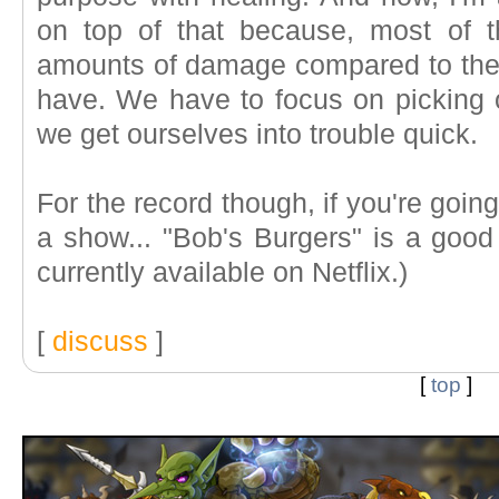
on top of that because, most of t
amounts of damage compared to the 
have. We have to focus on picking o
we get ourselves into trouble quick.
For the record though, if you're goi
a show... "Bob's Burgers" is a good 
currently available on Netflix.)
[
discuss
]
[
top
]