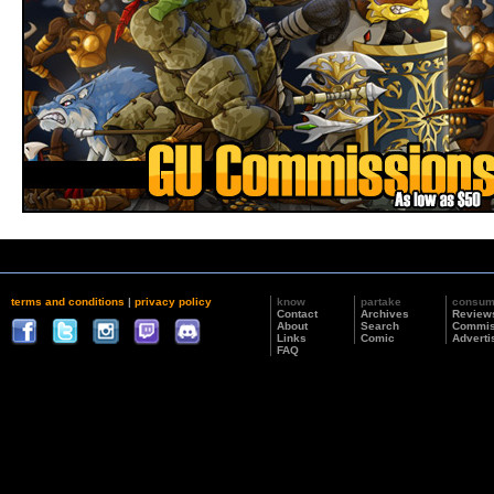
terms and conditions
|
privacy policy
know
partake
consu
Contact
Archives
Review
About
Search
Commis
Links
Comic
Adverti
FAQ