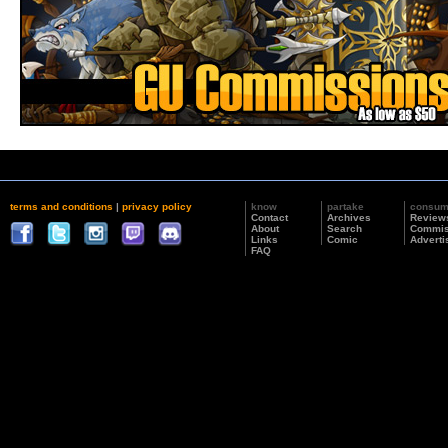
terms and conditions
|
privacy policy
know
partake
consu
Contact
Archives
Review
About
Search
Commis
Links
Comic
Adverti
FAQ