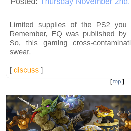
Posted:
Thursday November 2nd,
Limited supplies of the PS2 you
Remember, EQ was published by S
So, this gaming cross-contamina
swear.
[
discuss
]
[
top
]