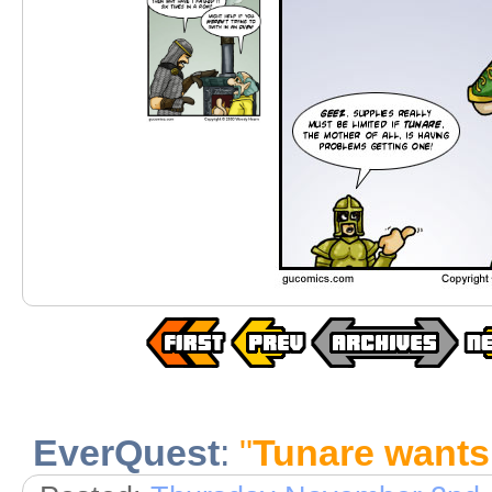
EverQuest
:
"
Tunare wants