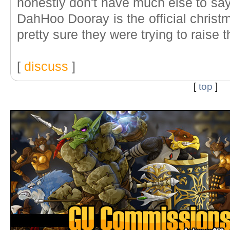
honestly don't have much else to say
DahHoo Dooray is the official christ
pretty sure they were trying to raise 
[
discuss
]
[
top
]