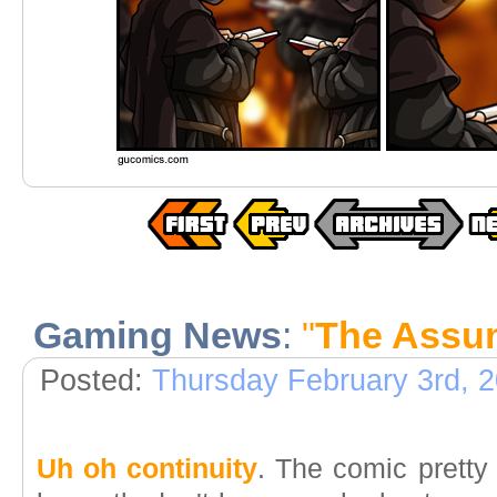
Gaming News
:
"
The Assum
Posted:
Thursday February 3rd, 
Uh oh continuity
. The comic pretty