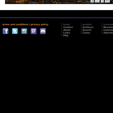
terms and conditions
|
privacy policy
know
partake
consu
Contact
Archives
Review
About
Search
Commis
Links
Comic
Adverti
FAQ