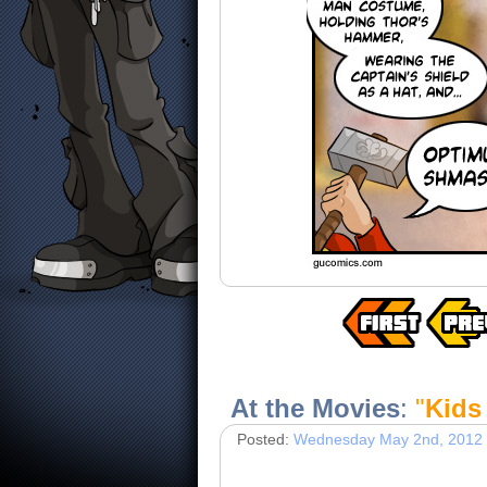
At the Movies
:
"
Kids 
Posted:
Wednesday May 2nd, 2012