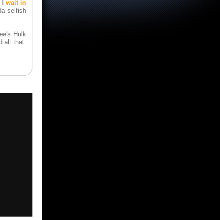
l I
wait in
a selfish
ee's Hulk
 all that.