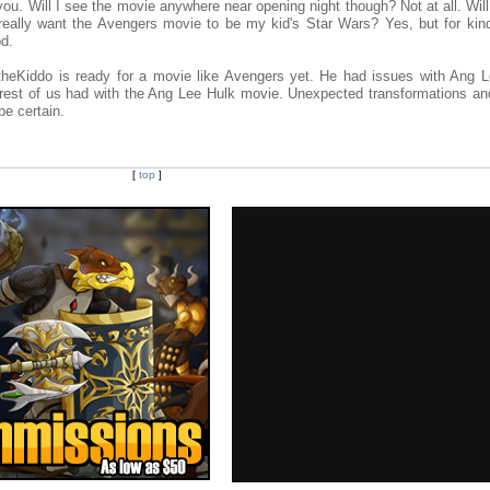
ou. Will I see the movie anywhere near opening night though? Not at all. Wil
 really want the Avengers movie to be my kid's Star Wars? Yes, but for kind
od.
n theKiddo is ready for a movie like Avengers yet. He had issues with Ang L
e rest of us had with the Ang Lee Hulk movie. Unexpected transformations and
be certain.
[
top
]