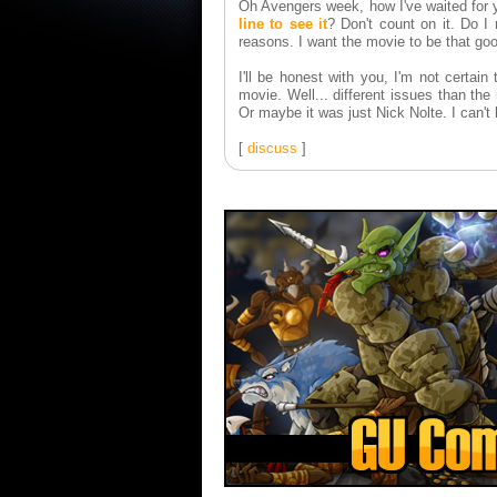
Oh Avengers week, how I've waited for y
line to see it
? Don't count on it. Do I
reasons. I want the movie to be that go
I'll be honest with you, I'm not certai
movie. Well... different issues than th
Or maybe it was just Nick Nolte. I can't 
[
discuss
]