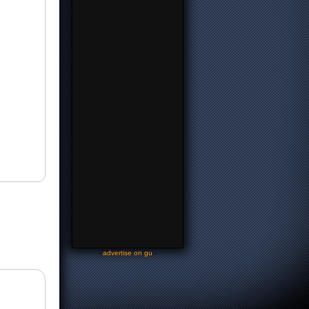
-
advertise on gu
-