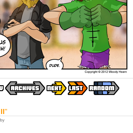
II
"
by