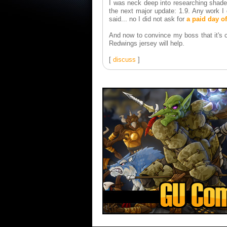
I was neck deep into researching shade
the next major update: 1.9. Any work I
said... no I did not ask for
a paid day of
And now to convince my boss that it's c
Redwings jersey will help.
[
discuss
]