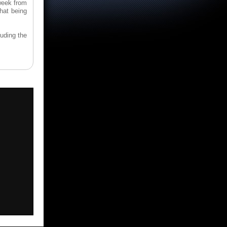
week from
hat being
uding the