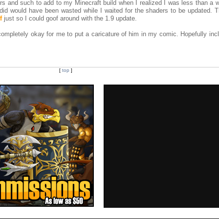
rs and such to add to my Minecraft build when I realized I was less than a 
 did would have been wasted while I waited for the shaders to be updated. T
f
just so I could goof around with the 1.9 update.
ompletely okay for me to put a caricature of him in my comic. Hopefully incl
[
top
]