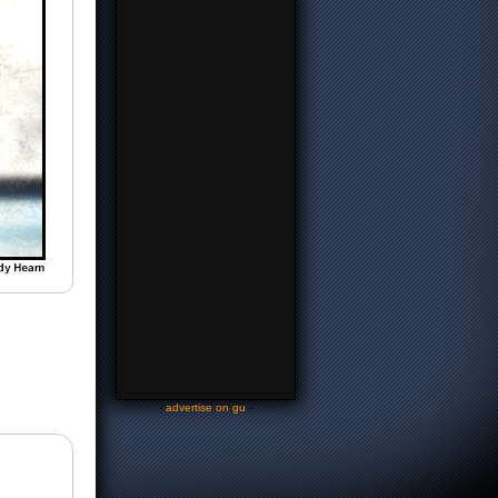
-
advertise on gu
-