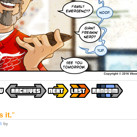
 it.
"
6
by