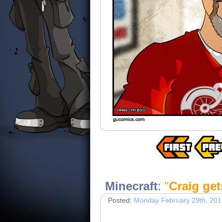
Minecraft
:
"
Craig gets
Posted:
Monday February 29th, 201