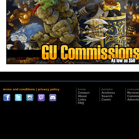
terms and conditions
|
privacy policy
know
partake
consu
Contact
Archives
Review
About
Search
Commis
Links
Comic
Adverti
FAQ