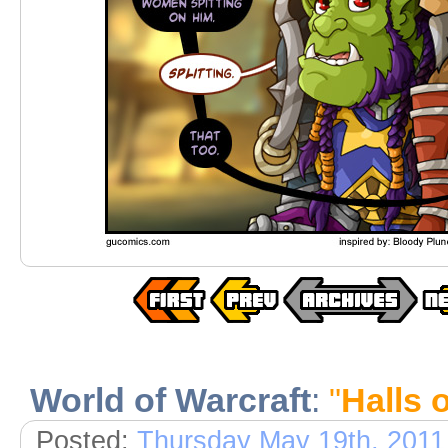
World of Warcraft
:
"
Halls 
Posted:
Thursday May 19th, 2011