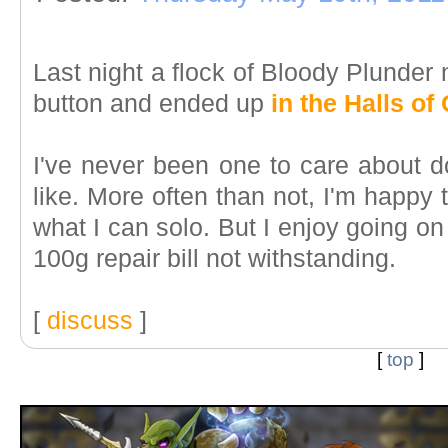
Last night a flock of Bloody Plunde
button and ended up
in the Halls of 
I've never been one to care about
like. More often than not, I'm happy
what I can solo. But I enjoy going on
100g repair bill not withstanding.
[
discuss
]
[
top
]