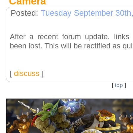
Camera
"
Posted:
Tuesday September 30th
After a recent forum update, link
been lost. This will be rectified as qu
[
discuss
]
[
top
]