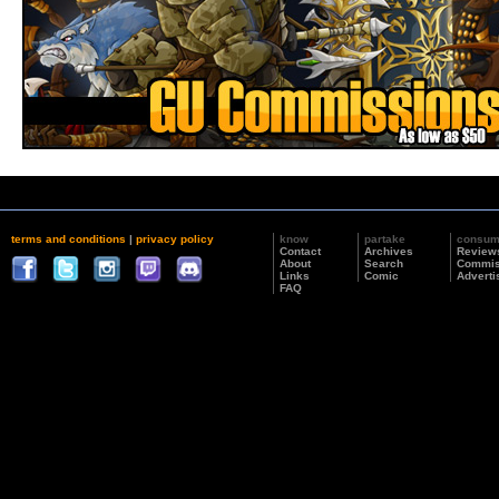
terms and conditions
|
privacy policy
know
partake
consu
Contact
Archives
Review
About
Search
Commis
Links
Comic
Adverti
FAQ