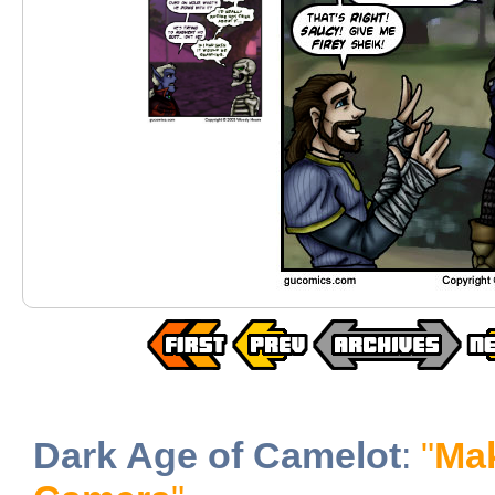
Dark Age of Camelot
:
"
Mak