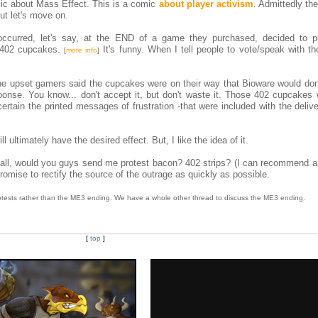
mic about Mass Effect. This is a comic
about player activism
. Admittedly th
ut let's move on.
occurred, let's say, at the END of a game they purchased, decided to p
 402 cupcakes.
It's funny. When I tell people to vote/speak with the
[
more info
]
he upset gamers said the cupcakes were on their way that Bioware would do
ponse. You know... don't accept it, but don't waste it. Those 402 cupcakes 
ertain the printed messages of frustration -that were included with the deliv
 ultimately have the desired effect. But, I like the idea of it.
 all, would you guys send me protest bacon? 402 strips? (I can recommend a 
promise to rectify the source of the outrage as quickly as possible.
 protests rather than the ME3 ending. We have a whole other thread to discuss the ME3 ending.
[
top
]