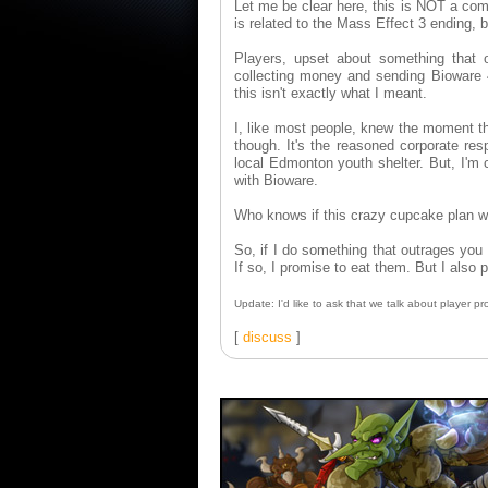
Let me be clear here, this is NOT a co
is related to the Mass Effect 3 ending, b
Players, upset about something that 
collecting money and sending Bioware
this isn't exactly what I meant.
I, like most people, knew the moment t
though. It's the reasoned corporate res
local Edmonton youth shelter. But, I'm c
with Bioware.
Who knows if this crazy cupcake plan will
So, if I do something that outrages you
If so, I promise to eat them. But I also 
Update: I'd like to ask that we talk about player
[
discuss
]