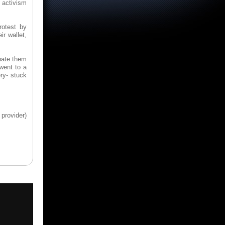
e activism
rotest by
ir wallet,
nate them
went to a
ery- stuck
provider)