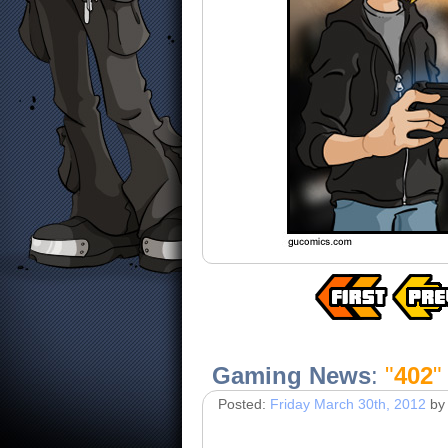
Gaming News
:
"
402
"
Posted:
Friday March 30th, 2012
by