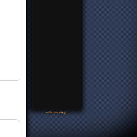
-
advertise on gu
-