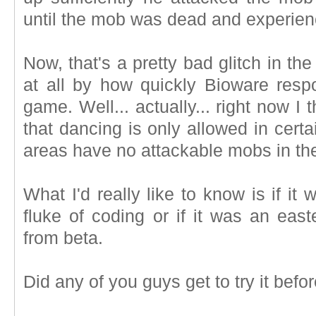
until the mob was dead and experien
Now, that's a pretty bad glitch in th
at all by how quickly Bioware respo
game. Well... actually... right now I
that dancing is only allowed in cert
areas have no attackable mobs in th
What I'd really like to know is if i
fluke of coding or if it was an east
from beta.
Did any of you guys get to try it bef