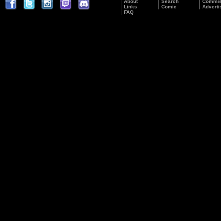
About
Search
Commis
Links
Comic
Adverti
FAQ