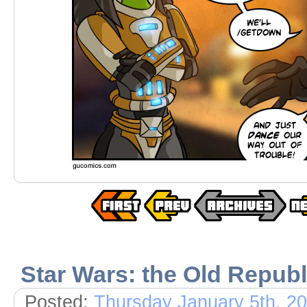
Star Wars: the Old Republ
Posted:
Thursday January 5th, 2