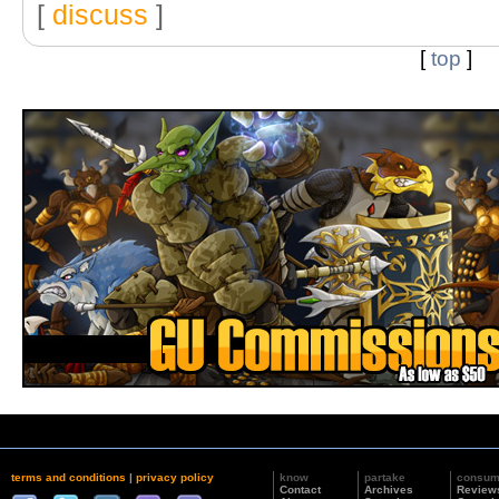
[
discuss
]
[
top
]
terms and conditions
|
privacy policy
know
partake
consu
Contact
Archives
Review