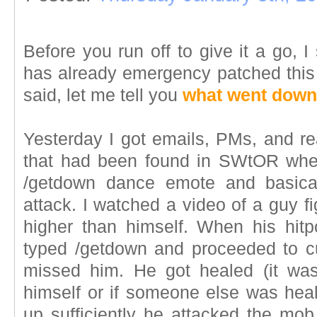
Before you run off to give it a go, I
has already emergency patched this 
said, let me tell you
what went down
Yesterday I got emails, PMs, and re
that had been found in SWtOR wher
/getdown dance emote and basical
attack. I watched a video of a guy 
higher than himself. When his hitpo
typed /getdown and proceeded to cut
missed him. He got healed (it was
himself or if someone else was hea
up sufficiently he attacked the mob 