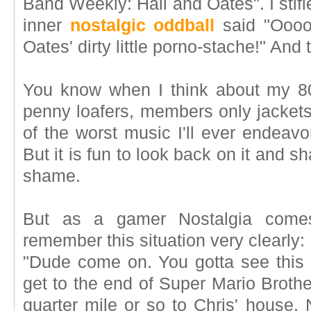
Band Weekly: Hall and Oates". I stif
inner
nostalgic oddball
said "Oooo
Oates' dirty little porno-stache!" An
You know when I think about my 80's
penny loafers, members only jackets
of the worst music I'll ever endeav
But it is fun to look back on it and 
shame.
But as a gamer Nostalgia comes
remember this situation very clearly:
"Dude come on. You gotta see this 
get to the end of Super Mario Brother
quarter mile or so to Chris' house. 