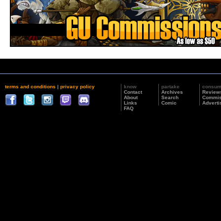
terms and conditions
|
privacy policy
know
partake
consu
Contact
Archives
Review
About
Search
Commis
Links
Comic
Adverti
FAQ