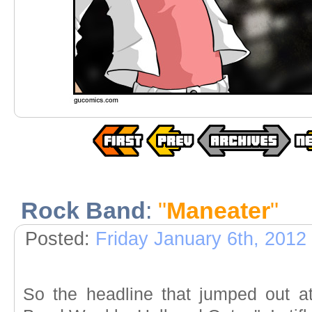
Rock Band
:
"
Maneater
"
Posted:
Friday January 6th, 2012
So the headline that jumped out a