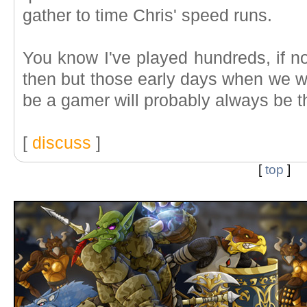
gather to time Chris' speed runs.
You know I've played hundreds, if n
then but those early days when we we
be a gamer will probably always be t
[
discuss
]
[
top
]