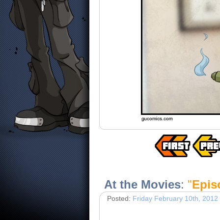
At the Movies
:
"
Epis
Posted:
Friday February 10th, 2012