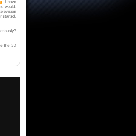
ng
. I have
he would.
levision
r started.
eriously?
ee the 3D