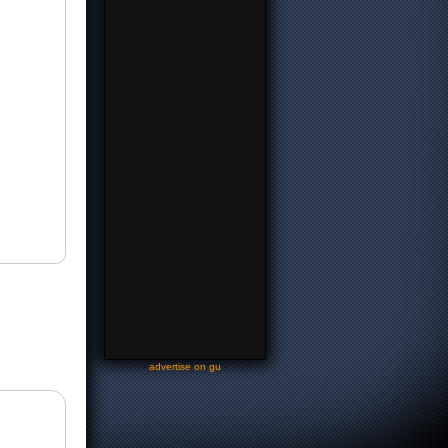
-
advertise on gu
-