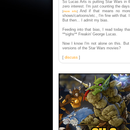
So Lucas Arts is putting Star Wars in t
zero interest. I'm just counting the da
And if that means no more 
[
more info
]
shows/cartoons/etc., I'm fine with that. I
But then... I admit my bias.
Feeding into that bias, I read today 
**sighs** Freakin' George Lucas.
Now I know I'm not alone on this. But
versions of the Star Wars movies?
[
discuss
]