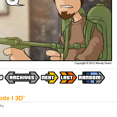
ode I 3D
"
by