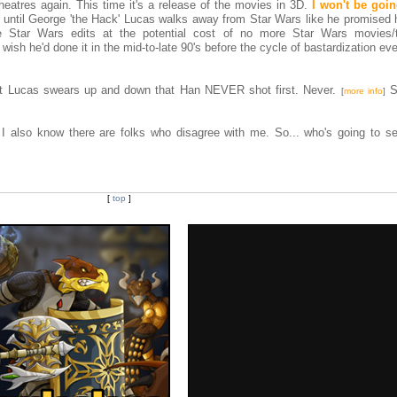
heatres again. This time it's a release of the movies in 3D.
I won't be goi
ys until George 'the Hack' Lucas walks away from Star Wars like he promised 
Star Wars edits at the potential cost of no more Star Wars movies/te
 wish he'd done it in the mid-to-late 90's before the cycle of bastardization eve
that Lucas swears up and down that Han NEVER shot first. Never.
S
[
more info
]
 I also know there are folks who disagree with me. So... who's going to s
[
top
]