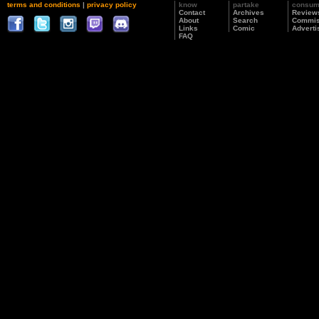
terms and conditions
|
privacy policy
know
partake
consu
Contact
Archives
Review
About
Search
Commis
Links
Comic
Adverti
FAQ