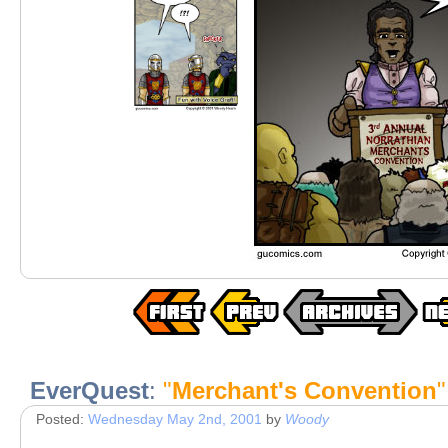
EverQuest
:
"
Merchant's Convention
"
Posted:
Wednesday May 2nd, 2001
by
Woody