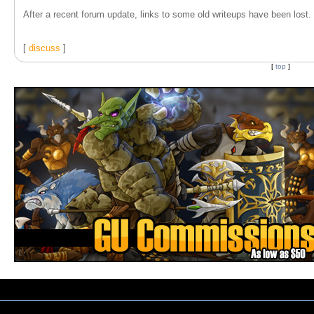
After a recent forum update, links to some old writeups have been lost. T
[
discuss
]
[
top
]