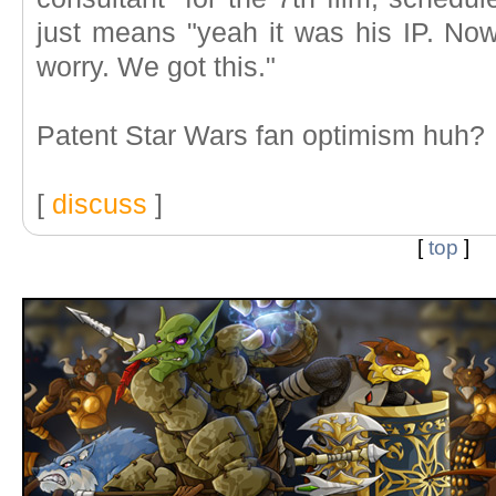
just means "yeah it was his IP. Now 
worry. We got this."
Patent Star Wars fan optimism huh?
[
discuss
]
[
top
]