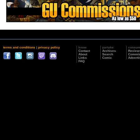
terms and conditions
|
privacy policy
know
partake
consu
Contact
Archives
Review
About
Search
Commis
Links
Comic
Adverti
FAQ