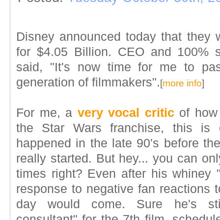
Disney announced today that they 
for $4.05 Billion. CEO and 100% 
said, "It's now time for me to p
generation of filmmakers".
[
more info
]
For me, a
very vocal critic
of how 
the Star Wars franchise, this is 
happened in the late 90's before the
really started. But hey... you can 
times right? Even after his whiney
response to negative fan reactions to 
day would come. Sure he's stil
consultant" for the 7th film, schedu