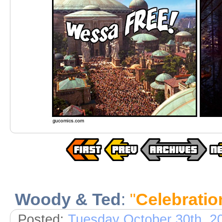
Woody & Ted
:
"
Celebratio
Posted:
Tuesday October 30th, 2