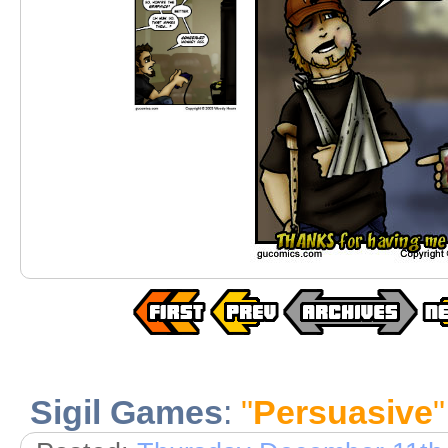
Sigil Games
:
"
Persuasive
"