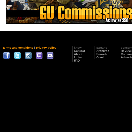
terms and conditions
|
privacy policy
know
partake
consu
Contact
Archives
Review
About
Search
Commis
Links
Comic
Adverti
FAQ