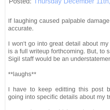
Posted:
Thursday December 11th
If laughing caused palpable damage,
accurate.
I won't go into great detail about my t
is a full writeup forthcoming. But, to
Sigil staff would be an understatemen
**laughs**
I have to keep editting this post 
going into specific details about my t