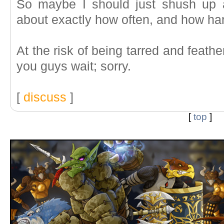
So maybe I should just shush up 
about exactly how often, and how ha
At the risk of being tarred and feat
you guys wait; sorry.
[
discuss
]
[
top
]