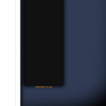
-
advertise on gu
-