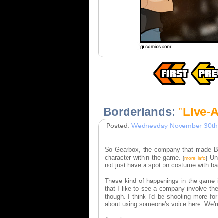
Borderlands
:
"
Live-A
Posted:
Wednesday November 30th
So Gearbox, the company that made Borde
character within the game.
Unf
[
more info
]
not just have a spot on costume with ba
These kind of happenings in the game in
that I like to see a company involve the
though. I think I'd be shooting more f
about using someone's voice here. We'r