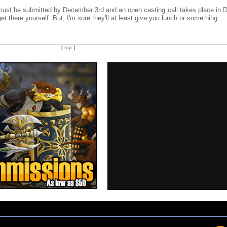
ns must be submitted by December 3rd and an open casting call takes place in 
t there yourself. But, I'm sure they'll at least give you lunch or something.
[
top
]