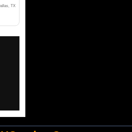
Dallas, TX