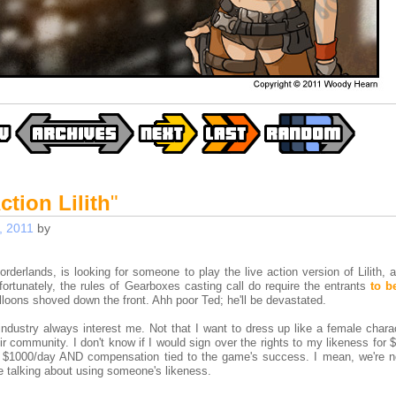
ction Lilith
"
, 2011
by
rlands, is looking for someone to play the live action version of Lilith, a
ortunately, the rules of Gearboxes casting call do require the entrants
to b
lloons shoved down the front. Ahh poor Ted; he'll be devastated.
dustry always interest me. Not that I want to dress up like a female charac
ir community. I don't know if I would sign over the rights to my likeness for
or $1000/day AND compensation tied to the game's success. I mean, we're no
e talking about using someone's likeness.