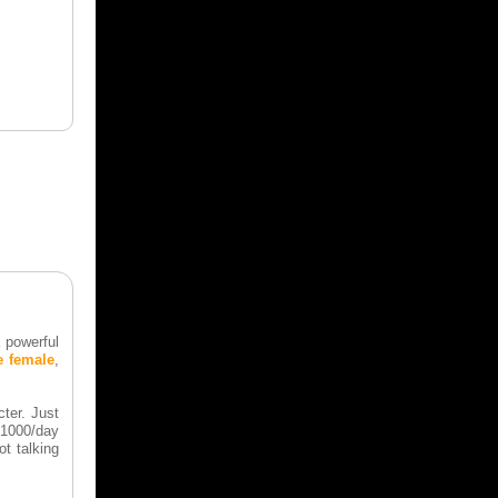
 powerful
e female
,
ter. Just
 $1000/day
t talking