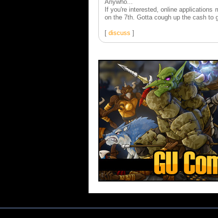
Anywho...
If you're interested, online applicatio
on the 7th. Gotta cough up the cash to ge
[
discuss
]