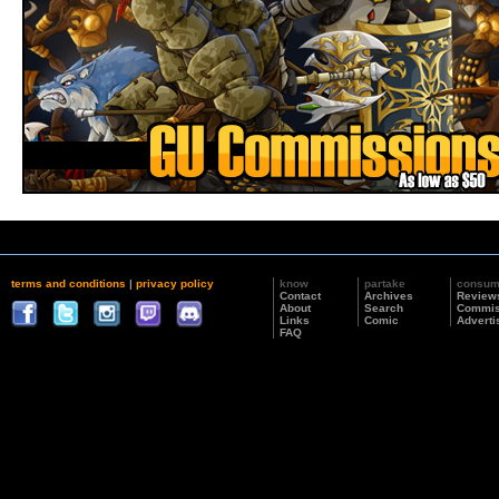
terms and conditions
|
privacy policy
know
partake
consu
Contact
Archives
Review
About
Search
Commis
Links
Comic
Adverti
FAQ