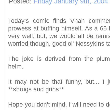
Posted:
Friday January 9th, 2004
Today's comic finds Vhah comment
prowess at buffing himself. As a 65 P
very well; but, we would all be remis
worried though, good ol' Nessykins take
The joke is derived from the plum
helm.
It may not be that funny, but... I 
**shrugs and grins**
Hope you don't mind. I will need to d