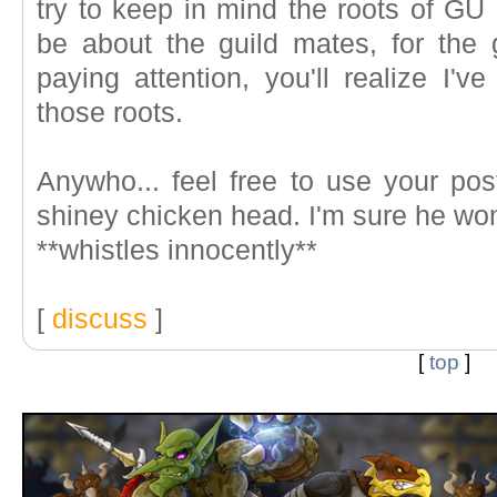
try to keep in mind the roots of GU
be about the guild mates, for the 
paying attention, you'll realize I'v
those roots.
Anywho... feel free to use your po
shiney chicken head. I'm sure he won
**whistles innocently**
[
discuss
]
[
top
]