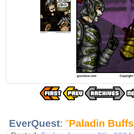
EverQuest
:
"
Paladin Buffs