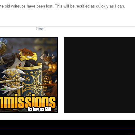
e old writeups have been lost. This will be rectified as quickly as I can.
[
top
]