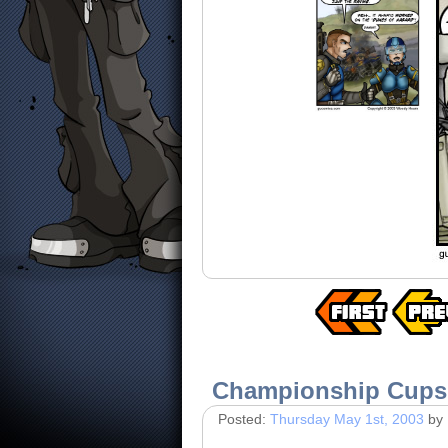
Championship Cups
Posted:
Thursday May 1st, 2003
by