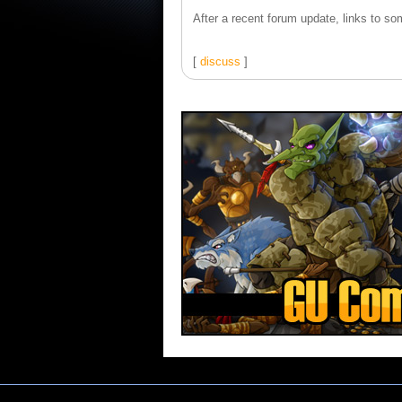
After a recent forum update, links to som
[
discuss
]