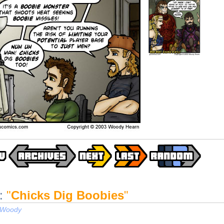
:
"
Chicks Dig Boobies
"
Woody