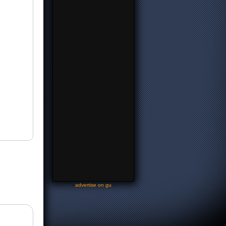
-
advertise on gu
-