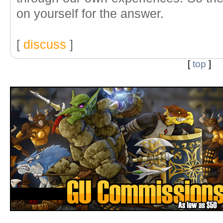
on yourself for the answer.
[
discuss
]
[
top
]