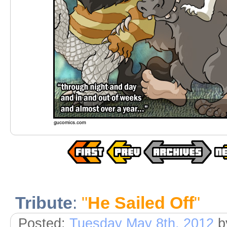
Tribute
:
"
He Sailed Off
"
Posted:
Tuesday May 8th, 2012
b