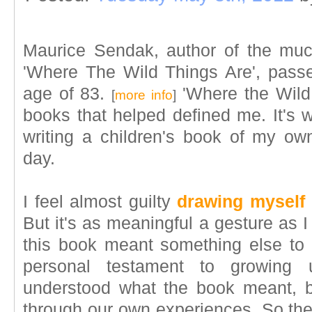
Maurice Sendak, author of the muc
'Where The Wild Things Are', pass
age of 83.
'Where the Wild 
[
more info
]
books that helped defined me. It's w
writing a children's book of my 
day.
I feel almost guilty
drawing myself
But it's as meaningful a gesture as I
this book meant something else to
personal testament to growing 
understood what the book meant, but
through our own experiences. So the