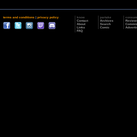
terms and conditions
|
privacy policy
know
partake
consu
Contact
Archives
Review
About
Search
Commis
Links
Comic
Adverti
FAQ