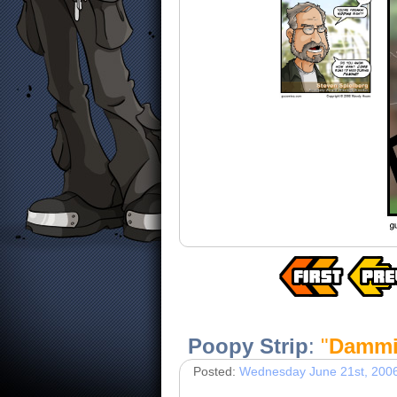
Poopy Strip
:
"
Dammi
Posted:
Wednesday June 21st, 200