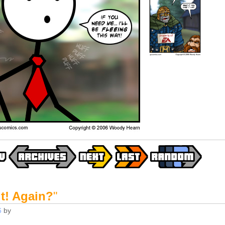
t! Again?
"
6
by