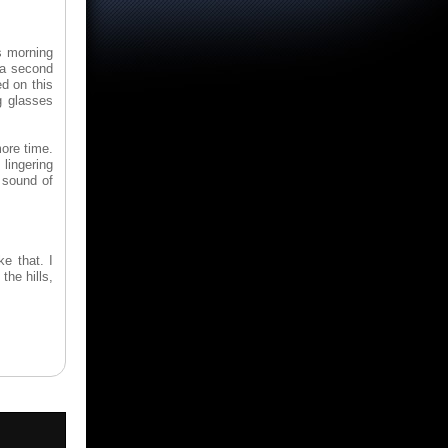
is morning
 a second
ed on this
g glasses
more time.
lingering
 sound of
ke that. I
the hills,