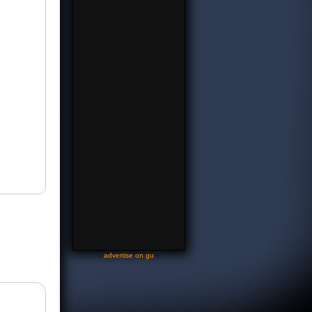
-
advertise on gu
-