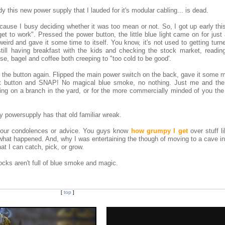
dy this new power supply that I lauded for it's modular cabling... is dead.
because I busy deciding whether it was too mean or not. So, I got up early th
 to work". Pressed the power button, the little blue light came on for just
eird and gave it some time to itself. You know, it's not used to getting turn
still having breakfast with the kids and checking the stock market, readin
ose, bagel and coffee both creeping to "too cold to be good'.
ed the button again. Flipped the main power switch on the back, gave it some 
et button and SNAP! No magical blue smoke, no nothing. Just me and the 
g on a branch in the yard, or for the more commercially minded of you the
y powersupply has that old familiar wreak.
 your condolences or advice. You guys know
how grumpy I get
over stuff li
what happened. And, why I was entertaining the though of moving to a cave in 
at I can catch, pick, or grow.
ocks aren't full of blue smoke and magic.
[
top
]