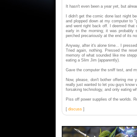
It hasn't even been a year yet, but alrea
I didn't get the comic done last night 
and plopped down at my computer to "get
and went right back off. I deemed that w
early in the morning; it was probably 
perched precariously at the end of its n
Anyway, after it's alone time... I press
Tried again, nothing. Pressed the res
memory of what sounded like me steppin
eating a Slim Jim (apparently).
Gave the computer the sniff test, and m
Now, please, don't bother offering me
really just wanted to let you guys know 
forsaking technology, and only eating wh
Piss off power supplies of the worlds. R
[
discuss
]