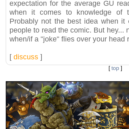
expectation for the average GU rea
when it comes to knowledge of t
Probably not the best idea when it 
people to read the comic. But hey..
when/if a "joke" flies over your head 
[
discuss
]
[
top
]