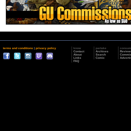
terms and conditions
|
privacy policy
know
partake
consu
Contact
Archives
Review
About
Search
Commis
Links
Comic
Adverti
FAQ