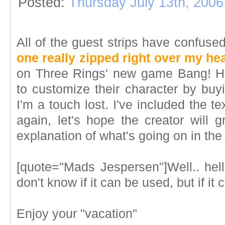
Posted:
Thursday July 13th, 2006
All of the guest strips have confus
one really zipped right over my he
on Three Rings' new game Bang! Ho
to customize their character by buyi
I'm a touch lost. I've included the t
again, let's hope the creator will 
explanation of what's going on in the 
[quote="Mads Jespersen"]Well.. hell
don't know if it can be used, but if it
Enjoy your "vacation"