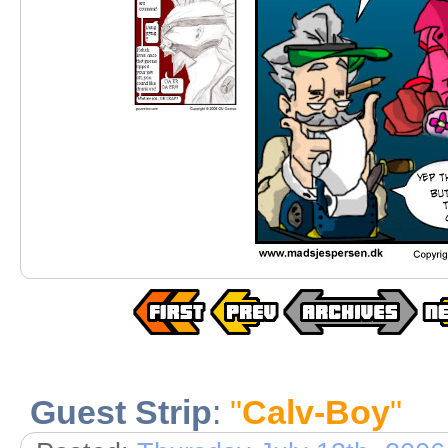
Guest Strip
:
"
Calv-Boy
"