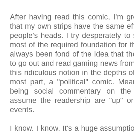
After having read this comic, I'm 
that my own strips have the same eff
people's heads. I try desperately to
most of the required foundation for t
always been fond of the idea that t
to go out and read gaming news from
this ridiculous notion in the depths o
most part, a "political" comic. Mea
being social commentary on the
assume the readership are "up" o
events.
I know. I know. It's a huge assumption