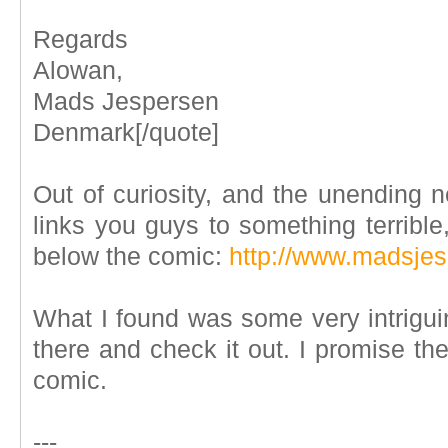
Regards
Alowan,
Mads Jespersen
Denmark[/quote]
Out of curiosity, and the unending
links you guys to something terrible,
below the comic:
http://www.madsje
What I found was some very intrigui
there and check it out. I promise th
comic.
---