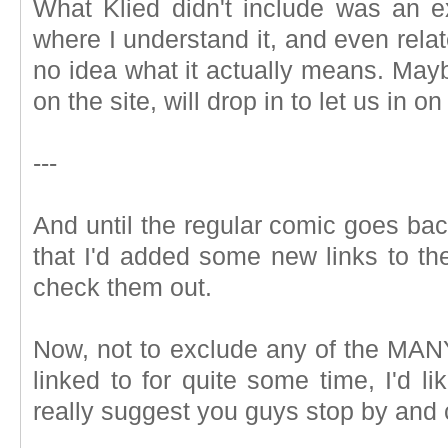
What Klied didn't include was an e
where I understand it, and even relat
no idea what it actually means. Mayb
on the site, will drop in to let us in on
---
And until the regular comic goes back 
that I'd added some new links to t
check them out.
Now, not to exclude any of the MAN
linked to for quite some time, I'd li
really suggest you guys stop by and 