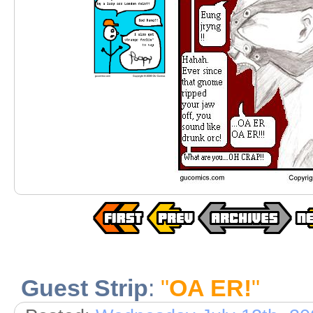
Guest Strip
:
"
OA ER!
"