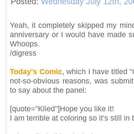
Posted:
Wednesday July 12th, 20
Yeah, it completely skipped my mi
anniversary or I would have made su
Whoops.
/digress
Today's Comic
, which I have titled
not-so-obvious reasons, was submitt
to say about the panel:
[quote="Klied"]Hope you like it!
I am terrible at coloring so it's still i