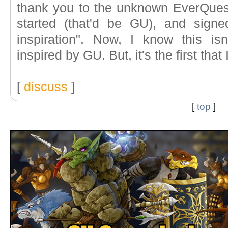
thank you to the unknown EverQues
started (that'd be GU), and sign
inspiration". Now, I know this is
inspired by GU. But, it's the first that 
[
discuss
]
[
top
]