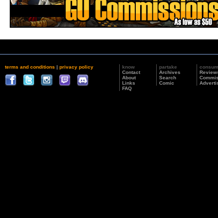
terms and conditions
|
privacy policy
know
partake
consu
Contact
Archives
Review
About
Search
Commis
Links
Comic
Adverti
FAQ