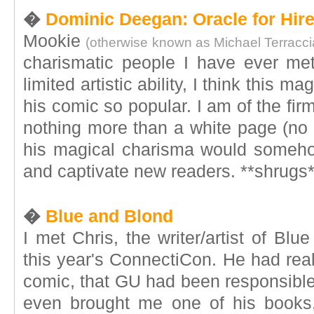
�
Dominic Deegan: Oracle for Hir
Mookie
(otherwise known as Michael Terracc
charismatic people I have ever me
limited artistic ability, I think this 
his comic so popular. I am of the firm
nothing more than a white page (no a
his magical charisma would someh
and captivate new readers. **shrugs*
�
Blue and Blond
I met Chris, the writer/artist of Bl
this year's ConnectiCon. He had rea
comic, that GU had been responsible 
even brought me one of his books,