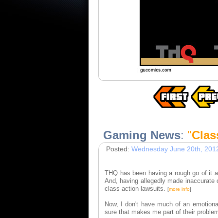
Gaming News
:
"
Clas
Posted:
Wednesday June 20th, 201
THQ has been having a rough go of it 
And, having allegedly made inaccurate c
class action lawsuits.
[
more info
]
Now, I don't have much of an emotiona
sure that makes me part of their proble