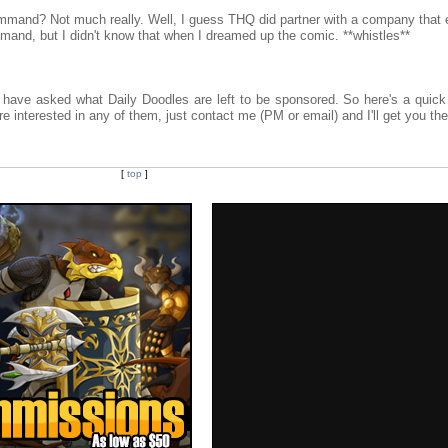
Command? Not much really. Well, I guess THQ did partner with a company that
and, but I didn't know that when I dreamed up the comic. **whistles**
 have asked what Daily Doodles are left to be sponsored. So here's a quick 
're interested in any of them, just contact me (PM or email) and I'll get you the
[
top
]