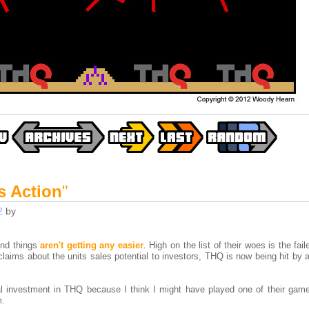
s Action
"
2
by
and things
aren't getting any easier
. High on the list of their woes is the fai
laims about the units sales potential to investors, THQ is now being hit by 
l investment in THQ because I think I might have played one of their game
m.