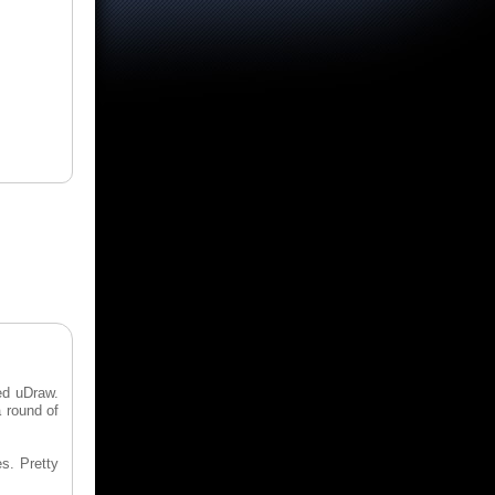
led uDraw.
a round of
s. Pretty