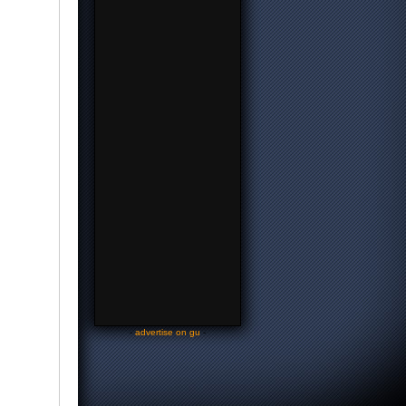
-
advertise on gu
-