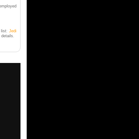
 employed
list:
Jedi
 details.