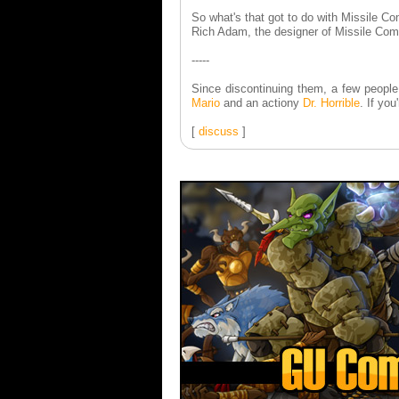
So what's that got to do with Missile 
Rich Adam, the designer of Missile Comm
-----
Since discontinuing them, a few people
Mario
and an actiony
Dr. Horrible
. If you
[
discuss
]