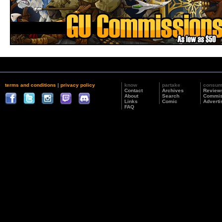
terms and conditions
|
privacy policy
know
partake
consu
Contact
Archives
Review
About
Search
Commis
Links
Comic
Adverti
FAQ