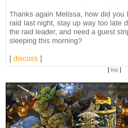
Thanks again Melissa, how did you 
raid last night, stay up way too late d
the raid leader, and need a guest stri
sleeping this morning?
[
discuss
]
[
top
]