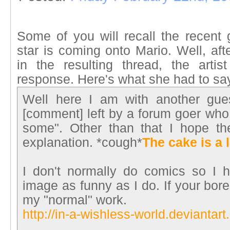
Some of you will recall the recent 
star is coming onto Mario. Well, af
in the resulting thread, the arti
response. Here's what she had to sa
Well here I am with another gues
[comment] left by a forum goer who
some". Other than that I hope t
explanation. *cough*
The cake is a l
I don't normally do comics so I h
image as funny as I do. If your bor
my "normal" work.
http://in-a-wishless-world.deviantart