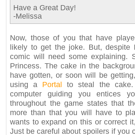
Have a Great Day!
-Melissa
Now, those of you that have playe
likely to get the joke. But, despite
comic will need some explaining. Se
Princess. The cake in the backgroun
have gotten, or soon will be gettin
using a
Portal
to steal the cake.
computer guiding you entices you
throughout the game states that th
more than that you will have to p
wants to expand on this or correct i
Just be careful about spoilers if you 