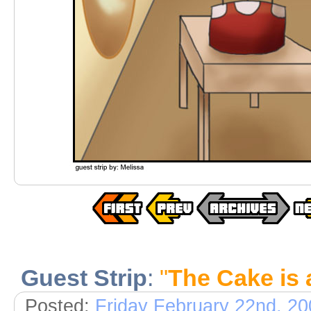
Guest Strip
:
"
The Cake is 
Posted:
Friday February 22nd, 2