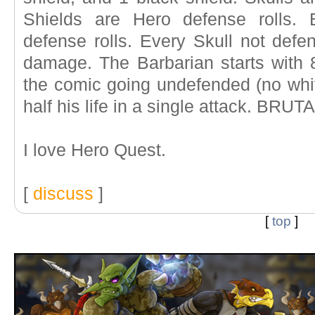
Shields are Hero defense rolls. 
defense rolls. Every Skull not defe
damage. The Barbarian starts with 8
the comic going undefended (no whit
half his life in a single attack. BRUTA
I love Hero Quest.
[
discuss
]
[
top
]