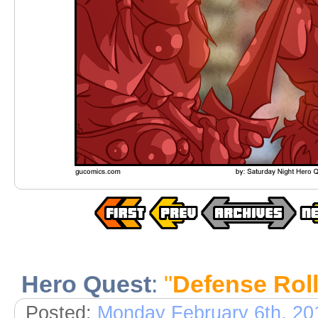
Hero Quest
:
"
Defense Rol
Posted:
Monday February 6th, 20