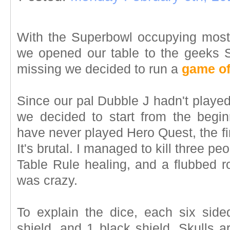
With the Superbowl occupying mos
we opened our table to the geeks Sa
missing we decided to run a
game of
Since our pal Dubble J hadn't playe
we decided to start from the begin
have never played Hero Quest, the first
It's brutal. I managed to kill three peo
Table Rule healing, and a flubbed ro
was crazy.
To explain the dice, each six side
shield, and 1 black shield. Skulls a