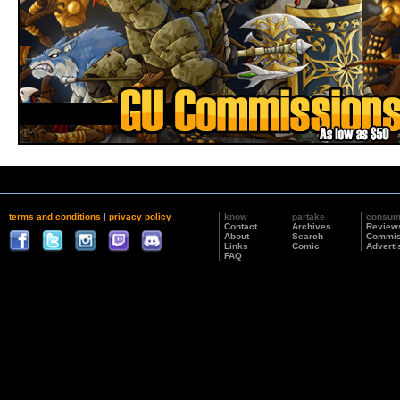
terms and conditions
|
privacy policy
know
partake
consu
Contact
Archives
Review
About
Search
Commis
Links
Comic
Adverti
FAQ