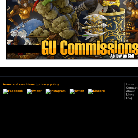
terms and conditions
|
privacy policy
know
Contact
About
Links
FAQ