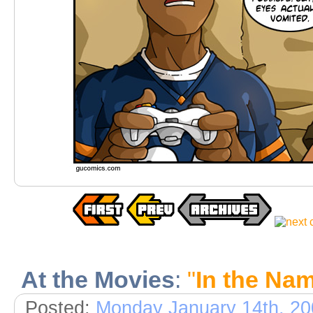
At the Movies
:
"
In the Nam
Posted:
Monday January 14th, 20