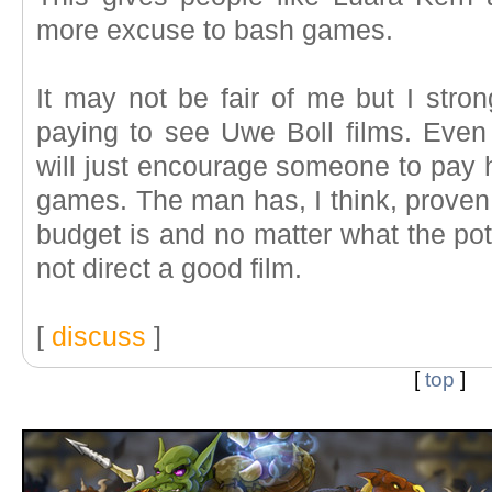
more excuse to bash games.
It may not be fair of me but I stro
paying to see Uwe Boll films. Even 
will just encourage someone to pay h
games. The man has, I think, proven 
budget is and no matter what the pote
not direct a good film.
[
discuss
]
[
top
]