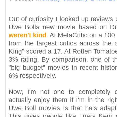
Out of curiosity I looked up reviews 
Uwe Bolls new movie based on D
weren't kind
. At MetaCritic on a 100
from the largest critics across the 
King" scored a 17. At Rotten Tomatoes
3% rating. By comparison, one of th
"big budget" movies in recent histor
6% respectively.
Now, I'm not one to completely 
actually enjoy them if I'm in the ri
Uwe Boll movies is that he's adap
This gives people like Luara Kern