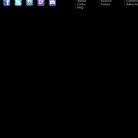
About
Search
Commis
Links
Comic
Adverti
FAQ