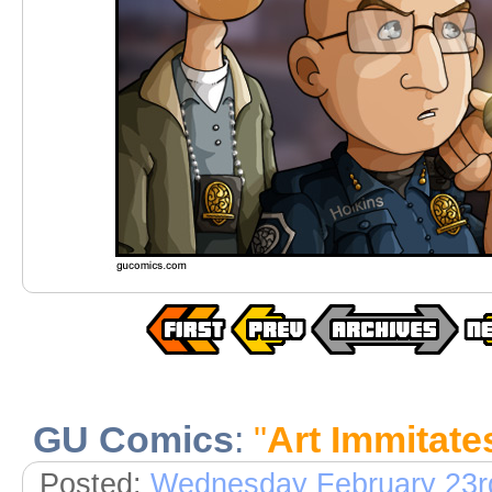
GU Comics
:
"
Art Immitate
Posted:
Wednesday February 23r