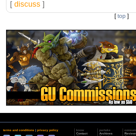
[
discuss
]
[
top
]
terms and conditions
|
privacy policy
know
partake
consu
Contact
Archives
Review