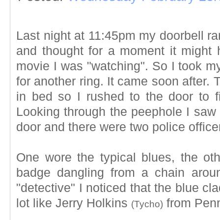
Last night at 11:45pm my doorbell r
and thought for a moment it might
movie I was "watching". So I took m
for another ring. It came soon after.
in bed so I rushed to the door to 
Looking through the peephole I saw 
door and there were two police office
One wore the typical blues, the oth
badge dangling from a chain aroun
"detective" I noticed that the blue c
lot like Jerry Holkins
from Penn
(Tycho)