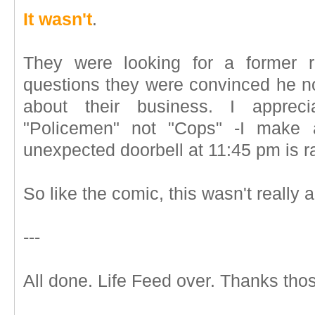
It wasn't
.
They were looking for a former r
questions they were convinced he no
about their business. I appreci
"Policemen" not "Cops" -I make a
unexpected doorbell at 11:45 pm is ra
So like the comic, this wasn't really al
---
All done. Life Feed over. Thanks thos