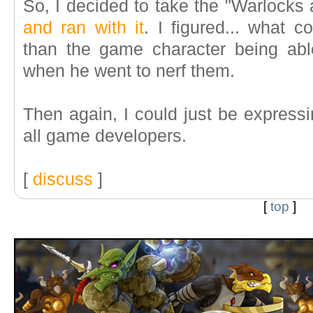
So, I decided to take the "Warlock
and ran with it
. I figured... what 
than the game character being abl
when he went to nerf them.
Then again, I could just be express
all game developers.
[
discuss
]
[
top
]