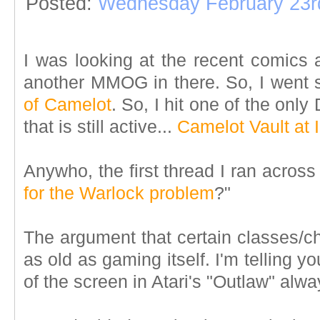
Posted:
Wednesday February 23r
I was looking at the recent comics 
another MMOG in there. So, I went s
of Camelot
. So, I hit one of the on
that is still active...
Camelot Vault at
Anywho, the first thread I ran across
for the Warlock problem
?"
The argument that certain classes/c
as old as gaming itself. I'm telling y
of the screen in Atari's "Outlaw" alwa