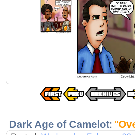
Dark Age of Camelot
:
"
Ov