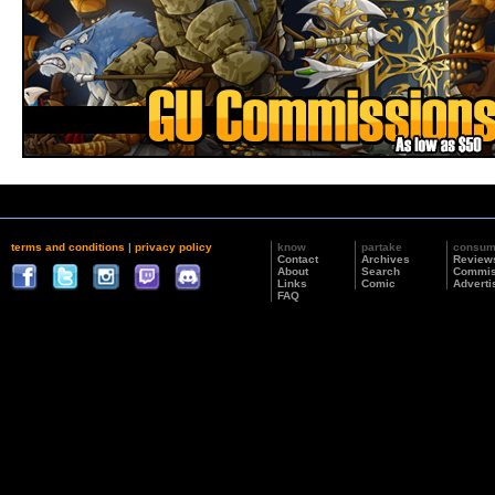
terms and conditions
|
privacy policy
know
partake
consu
Contact
Archives
Review
About
Search
Commis
Links
Comic
Adverti
FAQ