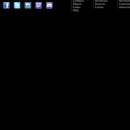
Contact
Archives
Review
About
Search
Commis
Links
Comic
Adverti
FAQ