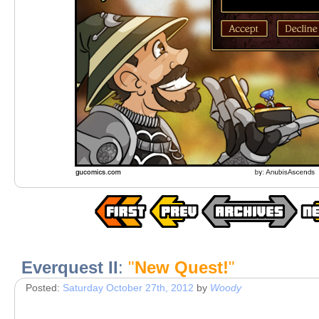
Everquest II
:
"
New Quest!
"
Posted:
Saturday October 27th, 2012
by
Woody