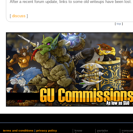
After a recent forum update, links to some old writeups have been lost. T
[
discuss
]
[
top
]
terms and conditions
|
privacy policy
know
partake
consu