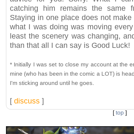
catching him remains the same f
Staying in one place does not make 
what I was doing was moving every
least the scenery was changing, and
than that all I can say is Good Luck!
* Initially I was set to close my account at the 
mine (who has been in the comic a LOT) is head
I'm sticking around until he goes.
[
discuss
]
[
top
]