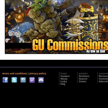
terms and conditions
|
privacy policy
know
partake
consu
Contact
Archives
Review
About
Search
Commis
Links
Comic
Adverti
FAQ