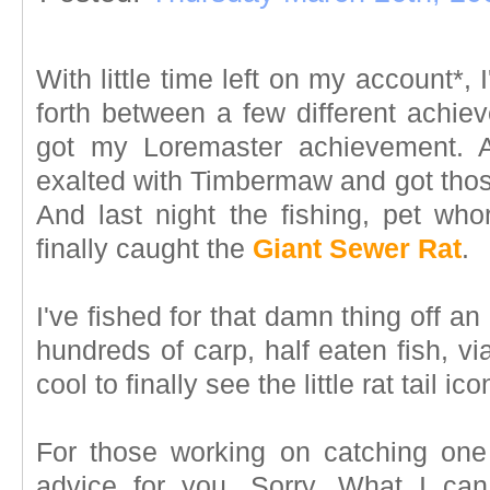
With little time left on my account*
forth between a few different achie
got my Loremaster achievement. A
exalted with Timbermaw and got tho
And last night the fishing, pet w
finally caught the
Giant Sewer Rat
.
I've fished for that damn thing off an
hundreds of carp, half eaten fish, vi
cool to finally see the little rat tail 
For those working on catching one 
advice for you. Sorry. What I can