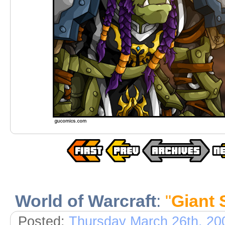
World of Warcraft
:
"
Giant 
Posted:
Thursday March 26th, 20