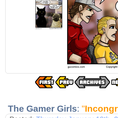
The Gamer Girls
:
"
Incong