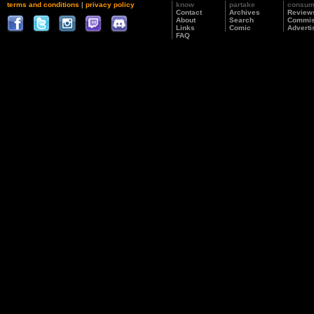
terms and conditions
|
privacy policy
know
partake
consu
Contact
Archives
Review
About
Search
Commis
Links
Comic
Adverti
FAQ