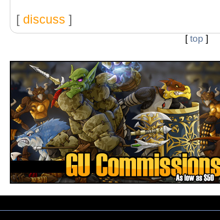
[
discuss
]
[
top
]