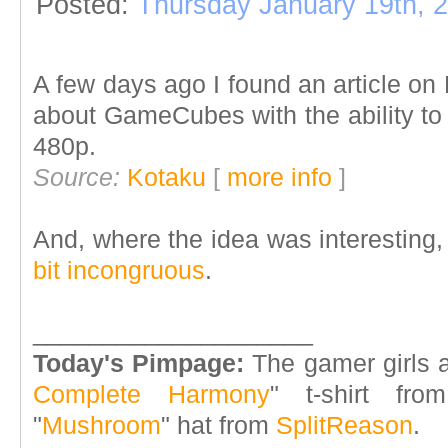
Posted:
Thursday January 19th, 
A few days ago I found an article o
about GameCubes with the ability to
480p.
Source:
Kotaku
[
more info
]
And, where the idea was interesting
bit incongruous
.
____________________
Today's Pimpage:
The gamer girls a
Complete Harmony
" t-shirt fr
"
Mushroom
" hat from
SplitReason
.