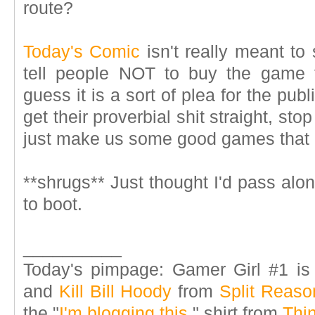
route?
Today's Comic
isn't really meant to 
tell people NOT to buy the game f
guess it is a sort of plea for the publ
get their proverbial shit straight, sto
just make us some good games that
**shrugs** Just thought I'd pass alon
to boot.
__________
Today's pimpage: Gamer Girl #1 is
and
Kill Bill Hoody
from
Split Reaso
the "
I'm blogging this.
" shirt from
Thi