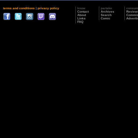
terms and conditions
|
privacy policy
know
partake
consu
Contact
Archives
Review
About
Search
Commis
Links
Comic
Adverti
FAQ