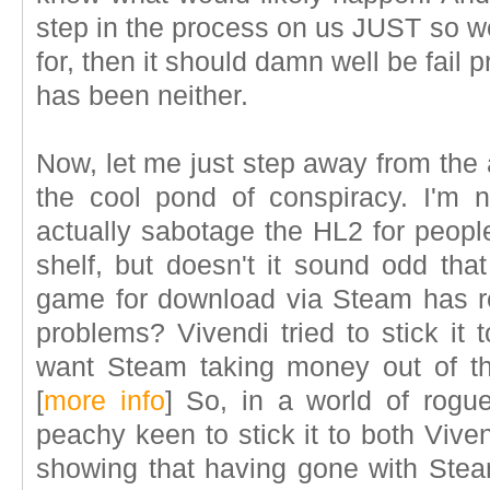
step in the process on us JUST so w
for, then it should damn well be fail p
has been neither.
Now, let me just step away from the
the cool pond of conspiracy. I'm 
actually sabotage the HL2 for peopl
shelf, but doesn't it sound odd tha
game for download via Steam has r
problems? Vivendi tried to stick it 
want Steam taking money out of the 
[
more info
]
So, in a world of rogue 
peachy keen to stick it to both Viven
showing that having gone with Ste