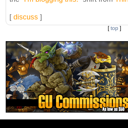
[
discuss
]
[
top
]