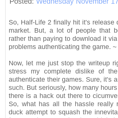
Posted:
Wednesday November 17
So, Half-Life 2 finally hit it's releas
market. But, a lot of people that 
rather than paying to download it vi
problems authenticating the game.
Now, let me just stop the writeup r
stress my complete dislike of the
authenticate their games. Sure, it's 
such. But seriously, how many hours d
there is a hack out there to cicumve
So, what has all the hassle really 
duck attempt to squash the innevitab