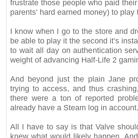
frustrate those people who paid thei
parents' hard earned money) to play
I know when I go to the store and d
be able to play it the second it's insta
to wait all day on authentication se
weight of advancing Half-Life 2 gami
And beyond just the plain Jane p
trying to access, and thus crashing,
there were a ton of reported prob
already have a Steam log in account
All I have to say is that Valve sho
knew what would likely happen. And, 