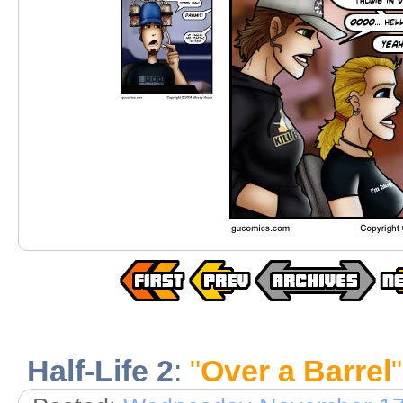
Half-Life 2
:
"
Over a Barrel
"