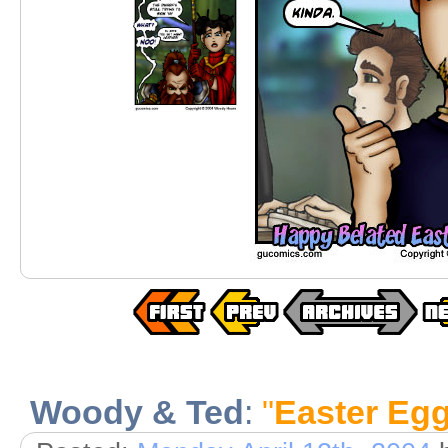
Woody & Ted
:
"
Easter Eg