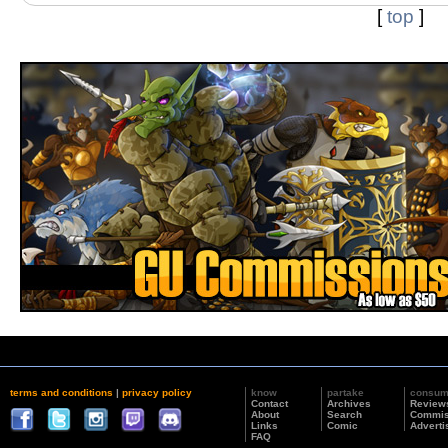
[
top
]
terms and conditions
|
privacy policy
know
partake
consu
Contact
Archives
Review
About
Search
Commis
Links
Comic
Adverti
FAQ