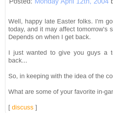
Posted:
Monday April 12th, 2004
Well, happy late Easter folks. I'm go
today, and it may affect tomorrow's st
Depends on when I get back.
I just wanted to give you guys a to
back...
So, in keeping with the idea of the co
What are some of your favorite in-g
[
discuss
]