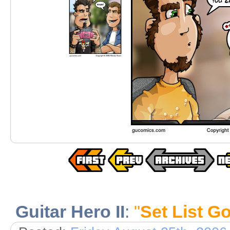
Guitar Hero II
:
"
Set List G