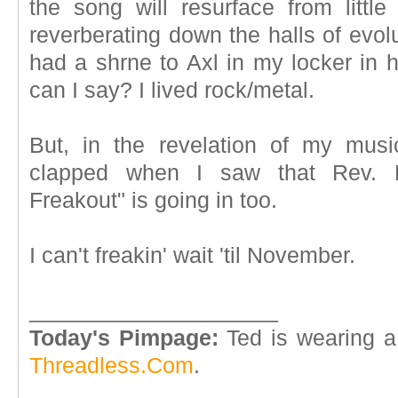
the song will resurface from litt
reverberating down the halls of evol
had a shrne to Axl in my locker in 
can I say? I lived rock/metal.
But, in the revelation of my music
clapped when I saw that Rev. Ho
Freakout" is going in too.
I can't freakin' wait 'til November.
____________________
Today's Pimpage:
Ted is wearing a
Threadless.Com
.