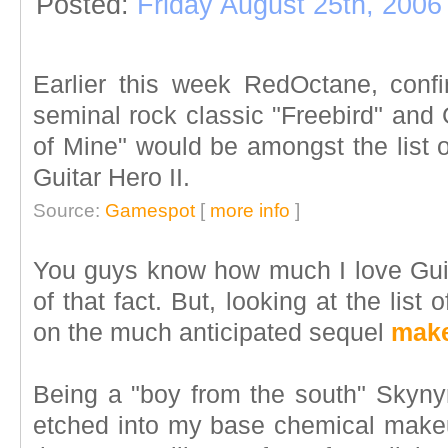
Posted:
Friday August 25th, 2006
Earlier this week RedOctane, conf
seminal rock classic "Freebird" and
of Mine" would be amongst the list 
Guitar Hero II.
Source:
Gamespot
[
more info
]
You guys know how much I love Guit
of that fact. But, looking at the list 
on the much anticipated sequel
make
Being a "boy from the south" Skynyr
etched into my base chemical makeu