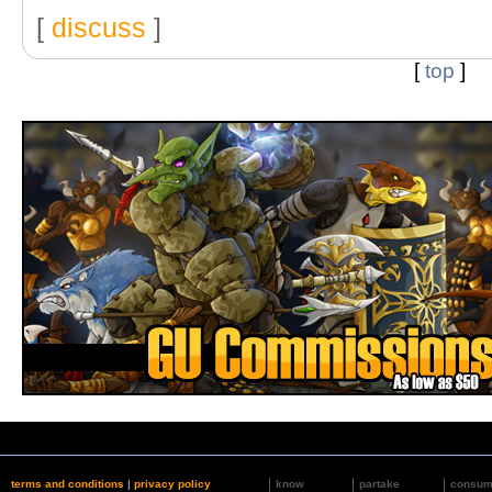
[
discuss
]
[
top
]
terms and conditions
|
privacy policy
know
partake
consu