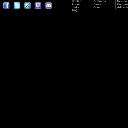
Contact
Archives
Review
About
Search
Commis
Links
Comic
Adverti
FAQ