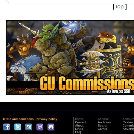
[
top
]
terms and conditions
|
privacy policy
know
partake
consu
Contact
Archives
Review
About
Search
Commis
Links
Comic
Adverti
FAQ