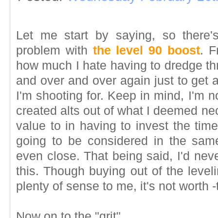
Let me start by saying, so there
problem with
the level 90 boost
. F
how much I hate having to dredge th
and over and over again just to get 
I'm shooting for. Keep in mind, I'm no
created alts out of what I deemed nec
value to in having to invest the time
going to be considered in the sam
even close. That being said, I'd nev
this. Though buying out of the level
plenty of sense to me, it's not worth 
Now on to the "grit"...