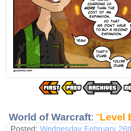
World of Warcraft
:
"
Level 
Posted:
Wednesday February 26t