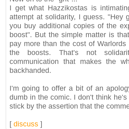
I get what Hazzikostas is intimati
attempt at solidarity, I guess. "Hey
you buy additional copies of the exp
boost". But the simple matter is tha
pay more than the cost of Warlords 
the boosts. That's not solidar
communication that makes the wh
backhanded.
I'm going to offer a bit of an apolog
dumb in the comic. I don't think he'
stick by the assertion that the com
[
discuss
]