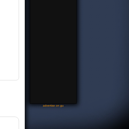
-
advertise on gu
-