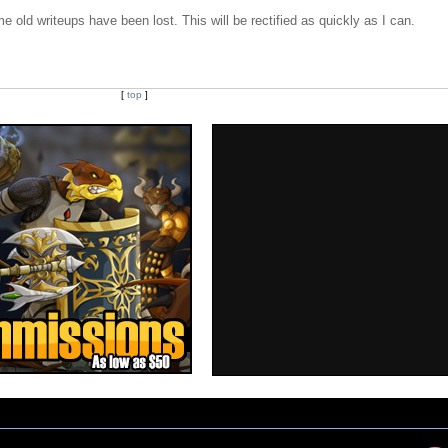
e old writeups have been lost. This will be rectified as quickly as I can.
[
top
]