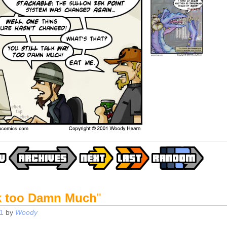
k too Damn Much
"
1
by
Woody