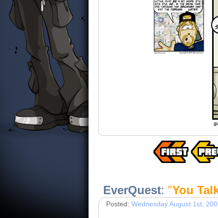
EverQuest
:
"
You Tal
Posted:
Wednesday August 1st, 200