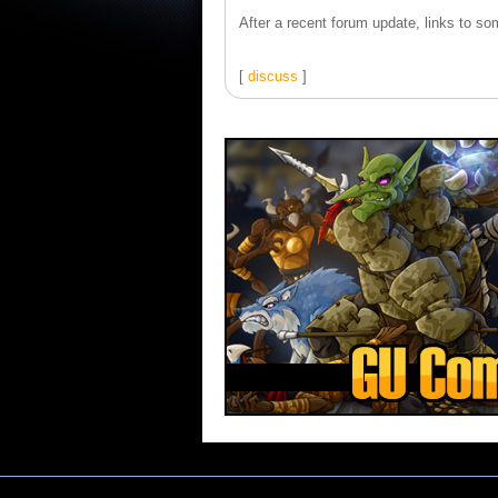
After a recent forum update, links to som
[
discuss
]