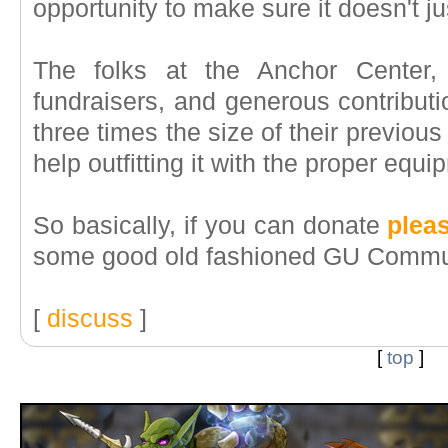
opportunity to make sure it doesn't ju
The folks at the Anchor Center,
fundraisers, and generous contributio
three times the size of their previou
help outfitting it with the proper equi
So basically, if you can donate
plea
some good old fashioned GU Commun
[
discuss
]
[
top
]