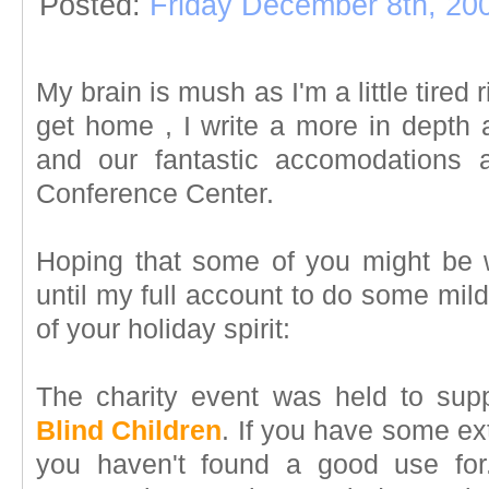
Posted:
Friday December 8th, 20
My brain is mush as I'm a little tired
get home , I write a more in depth 
and our fantastic accomodations 
Conference Center.
Hoping that some of you might be wi
until my full account to do some mild
of your holiday spirit:
The charity event was held to sup
Blind Children
. If you have some ex
you haven't found a good use for.