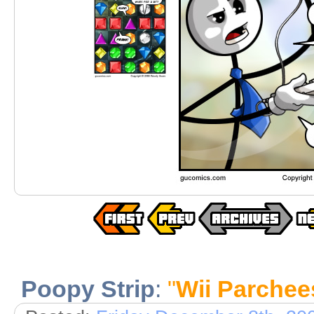
Poopy Strip
:
"
Wii Parchee