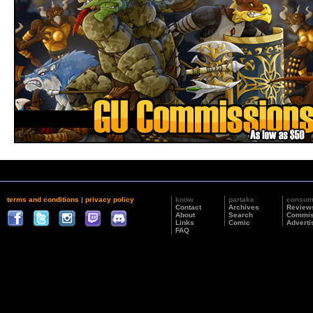
terms and conditions
|
privacy policy
know
partake
consu
Contact
Archives
Review
About
Search
Commis
Links
Comic
Adverti
FAQ