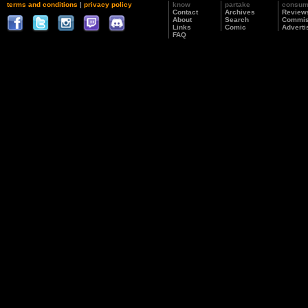
terms and conditions
|
privacy policy
know
partake
consu
Contact
Archives
Review
About
Search
Commis
Links
Comic
Adverti
FAQ