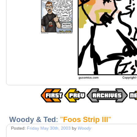
Woody & Ted
:
"
Foos Strip III
"
Posted:
Friday May 30th, 2003
by
Woody