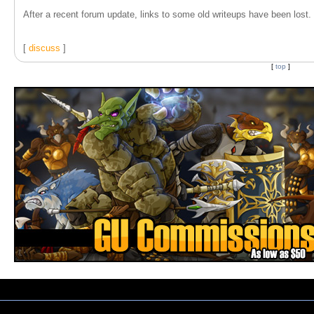
After a recent forum update, links to some old writeups have been lost. T
[
discuss
]
[
top
]