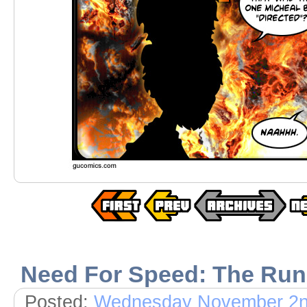
Need For Speed: The Run
Posted:
Wednesday November 2n