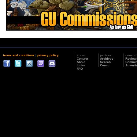
terms and conditions
|
privacy policy
know
partake
consu
Contact
Archives
Review
About
Search
Commis
Links
Comic
Adverti
FAQ