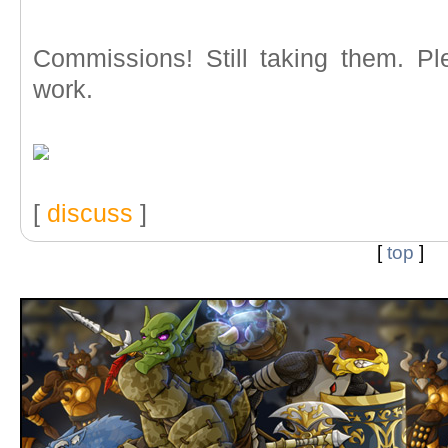
Commissions! Still taking them. Pl
work.
[
discuss
]
[
top
]