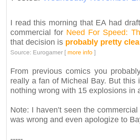
I read this morning that EA had draf
commercial for
Need For Speed: T
that decision is
probably pretty clea
Source: Eurogamer [
more info
]
From previous comics you probably 
really a fan of Micheal Bay. But thi
nothing wrong with 15 explosions in 
Note: I haven't seen the commercial y
was wrong and even apologize to Bay
-----