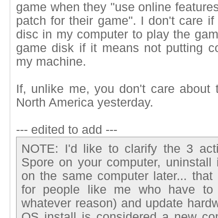
game when they "use online features
patch for their game". I don't care i
disc in my computer to play the game
game disk if it means not putting c
my machine.
If, unlike me, you don't care about
North America yesterday.
--- edited to add ---
NOTE: I'd like to clarify the 3 acti
Spore on your computer, uninstall it
on the same computer later... that
for people like me who have to 
whatever reason) and update hardw
OS install is considered a new com