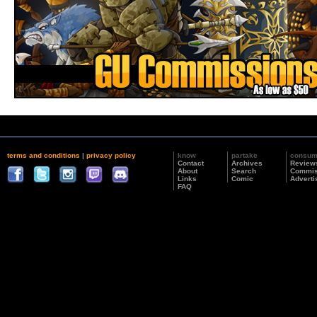
terms and conditions
|
privacy policy
know
partake
consu
Contact
Archives
Review
About
Search
Commis
Links
Comic
Adverti
FAQ