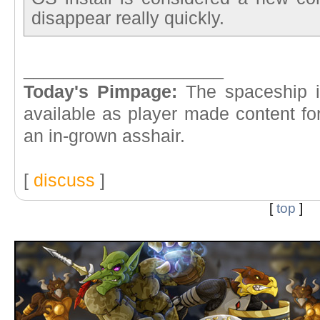
disappear really quickly.
____________________
Today's Pimpage:
The spaceship in
available as player made content fo
an in-grown asshair.
[
discuss
]
[
top
]