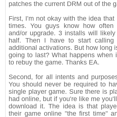
patches the current DRM out of the 
First, I'm not okay with the idea that
times. You guys know how often 
and/or upgrade. 3 installs will likel
half. Then I have to start callin
additional activations. But how long 
going to last? What happens when it
to rebuy the game. Thanks EA.
Second, for all intents and purposes
You should never be required to hav
single player game. Sure there is pl
had online, but if you're like me you'l
download it. The idea is that playe
their game online "the first time" a