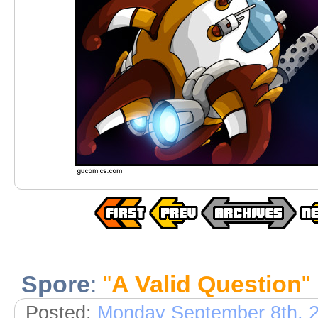
Spore
:
"
A Valid Question
"
Posted:
Monday September 8th, 