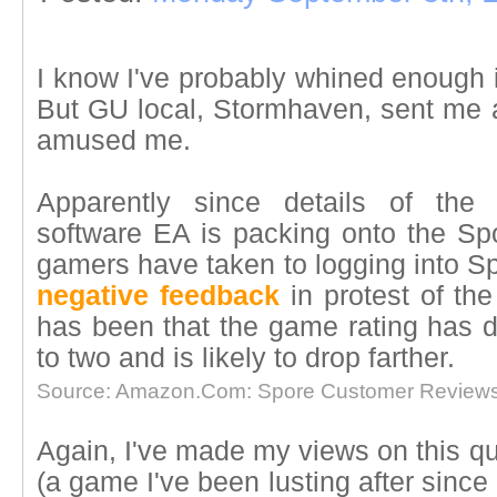
I know I've probably whined enough i
But GU local, Stormhaven, sent me a
amused me.
Apparently since details of the 
software EA is packing onto the Spor
gamers have taken to logging into 
negative feedback
in protest of th
has been that the game rating has d
to two and is likely to drop farther.
Source: Amazon.Com: Spore Customer Reviews
Again, I've made my views on this qui
(a game I've been lusting after since I