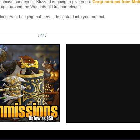
r anniversary event, Blizzard is going to give you a
Corgi mini-pet from Mol
 right around the Warlords of Draenor release.
gers of bringing that fiery little bastard into your orc hut.
[
top
]