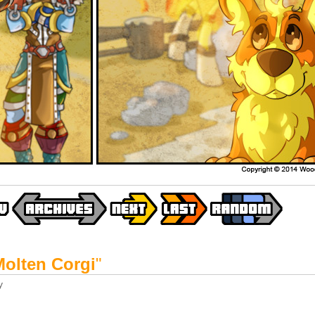
Molten Corgi
"
y