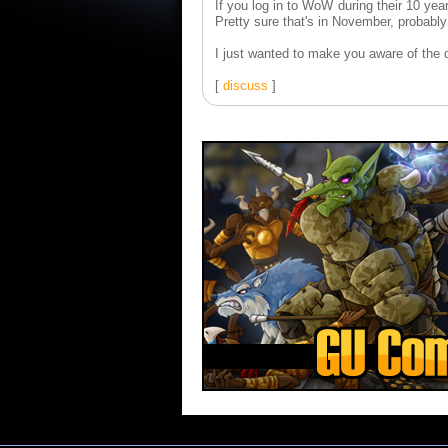
If you log in to WoW during their 10 yea
Pretty sure that's in November, probably
I just wanted to make you aware of the dan
[
discuss
]