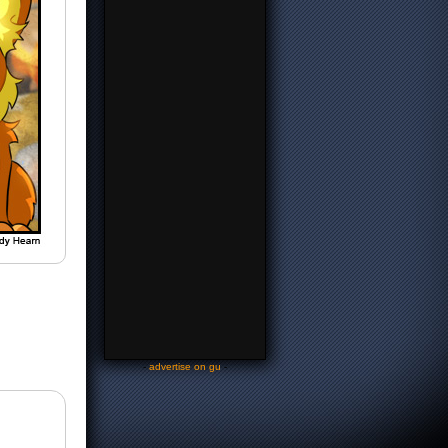
-
advertise on gu
-