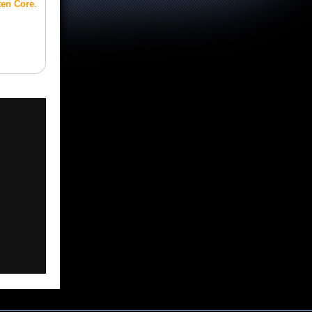
ten Core
.