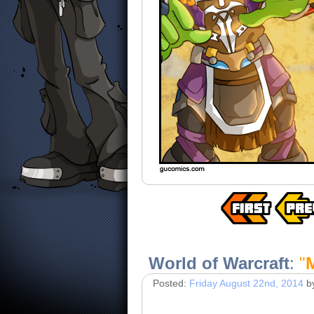
World of Warcraft
:
"
Posted:
Friday August 22nd, 2014
b