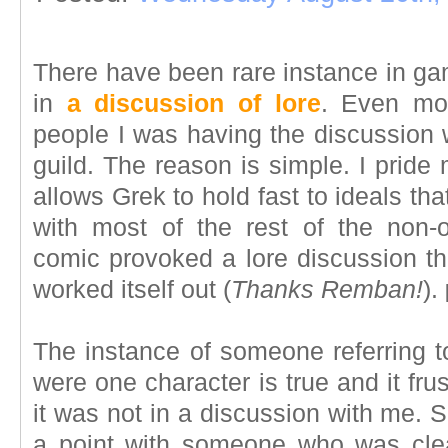
There have been rare instance in ga
in
a discussion of lore
. Even mo
people I was having the discussion 
guild. The reason is simple. I pride 
allows Grek to hold fast to ideals th
with most of the rest of the non-
comic provoked a lore discussion tha
worked itself out (
Thanks Remban!
).
The instance of someone referring t
were one character is true and it fru
it was not in a discussion with me. S
a point with someone who was clear