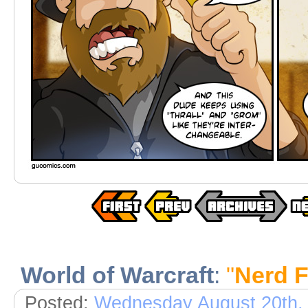
World of Warcraft
:
"
Nerd F
Posted:
Wednesday August 20th,