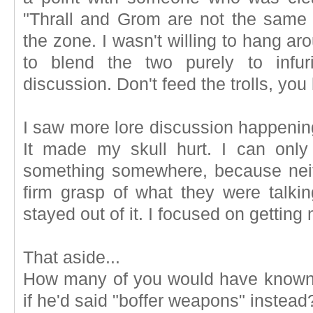
"Thrall and Grom are not the same g
the zone. I wasn't willing to hang ar
to blend the two purely to infur
discussion. Don't feed the trolls, yo
I saw more lore discussion happening
It made my skull hurt. I can onl
something somewhere, because nei
firm grasp of what they were talkin
stayed out of it. I focused on gettin
That aside...
How many of you would have known 
if he'd said "boffer weapons" instead