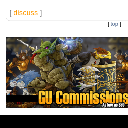
[
discuss
]
[
top
]