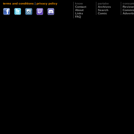
terms and conditions
|
privacy policy
know
partake
consu
Contact
Archives
Review
About
Search
Commis
Links
Comic
Adverti
FAQ