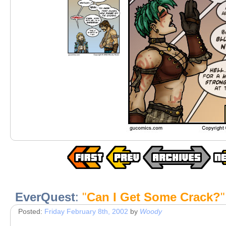
EverQuest
:
"
Can I Get Some Crack?
"
Posted:
Friday February 8th, 2002
by
Woody