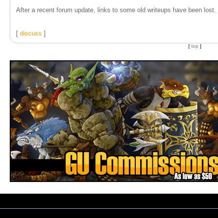
After a recent forum update, links to some old writeups have been lost. T
[
discuss
]
[
top
]