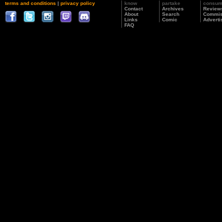
terms and conditions
|
privacy policy
know
partake
consu
Contact
Archives
Review
About
Search
Commis
Links
Comic
Adverti
FAQ