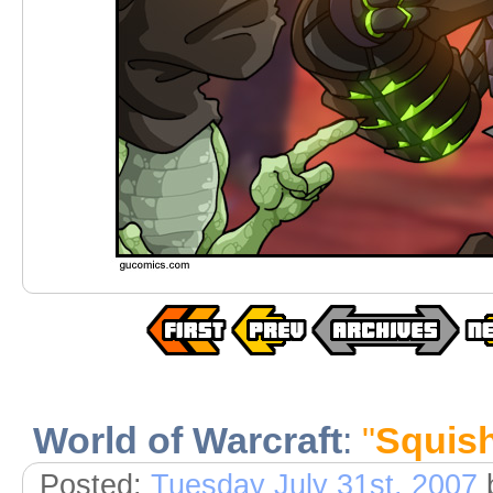
World of Warcraft
:
"
Squishe
Posted:
Tuesday July 31st, 2007