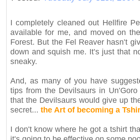
I completely cleaned out Hellfire Pe
available for me, and moved on th
Forest. But the Fel Reaver hasn't giv
down and squish me. It's just that 
sneaky.
And, as many of you have suggeste
tips from the Devilsaurs in Un'Goro 
that the Devilsaurs would give up th
secret...
the Art of becoming a Tshir
I don't know where he got a tshirt that
it's going to be effective on some po