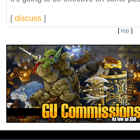
[
discuss
]
[
top
]