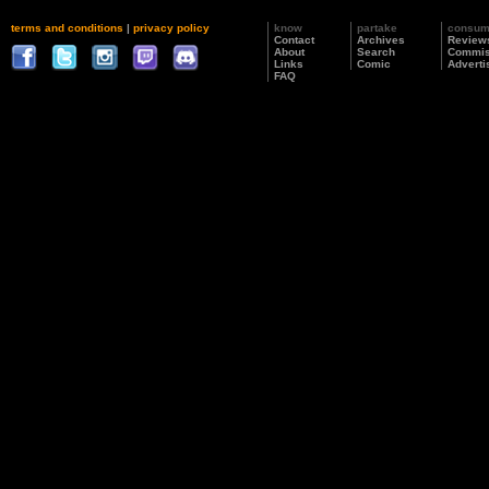
terms and conditions
|
privacy policy
know
partake
consu
Contact
Archives
Review
About
Search
Commis
Links
Comic
Adverti
FAQ