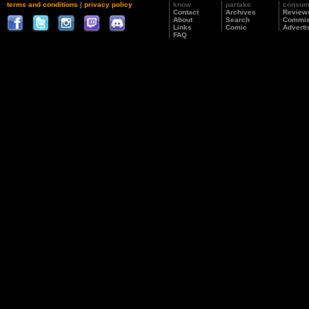
terms and conditions
|
privacy policy
know
partake
consu
Contact
Archives
Review
About
Search
Commis
Links
Comic
Adverti
FAQ