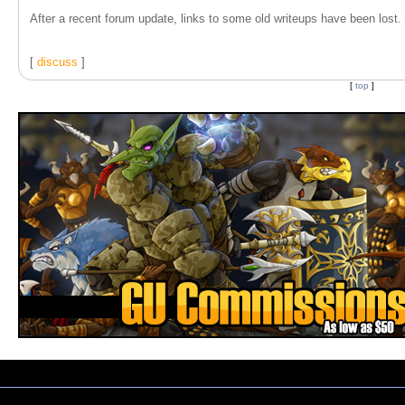
After a recent forum update, links to some old writeups have been lost. T
[
discuss
]
[
top
]