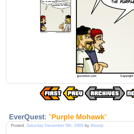
EverQuest
:
"
Purple Mohawk
"
Posted:
Saturday December 9th, 2000
by
Woody