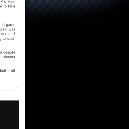
EA's Vice
e to take
ated game
rping was
populace I
ng to each
nd despite
he shooter
better off