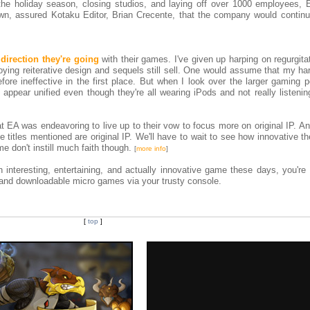
 the holiday season, closing studios, and laying off over 1000 employees, 
wn, assured Kotaku Editor, Brian Crecente, that the company would continu
 direction they're going
with their games. I've given up harping on regurgit
ying reiterative design and sequels still sell. One would assume that my ha
efore ineffective in the first place. But when I look over the larger gaming 
o appear unified even though they're all wearing iPods and not really listeni
t EA was endeavoring to live up to their vow to focus more on original IP. A
 titles mentioned are original IP. We'll have to wait to see how innovative t
 don't instill much faith though.
[
more info
]
 interesting, entertaining, and actually innovative game these days, you're 
s and downloadable micro games via your trusty console.
[
top
]