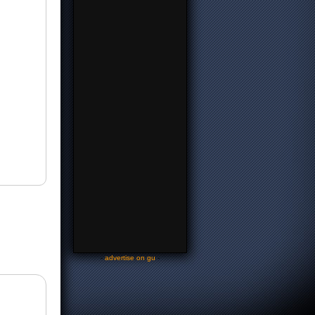
-
advertise on gu
-