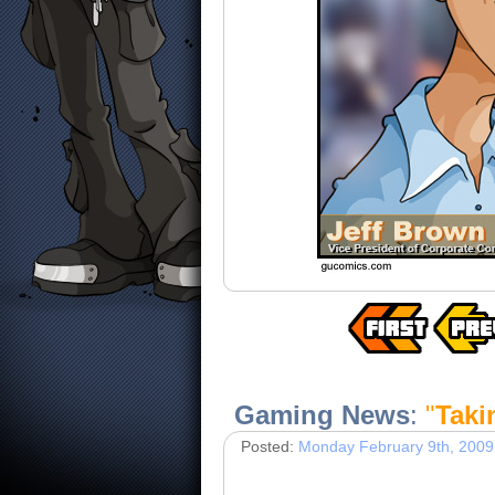
Gaming News
:
"
Taki
Posted:
Monday February 9th, 2009