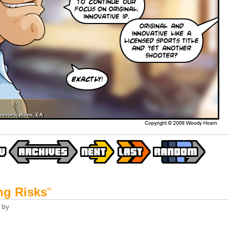
ng Risks
"
by