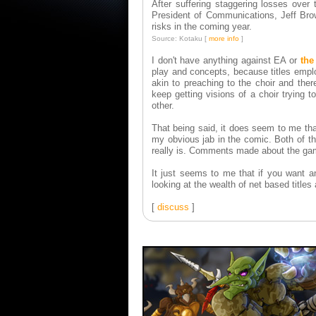
After suffering staggering losses over
President of Communications, Jeff Bro
risks in the coming year.
Source: Kotaku [
more info
]
I don't have anything against EA or
the
play and concepts, because titles emplo
akin to preaching to the choir and ther
keep getting visions of a choir trying t
other.
That being said, it does seem to me tha
my obvious jab in the comic. Both of the
really is. Comments made about the game
It just seems to me that if you want an
looking at the wealth of net based title
[
discuss
]