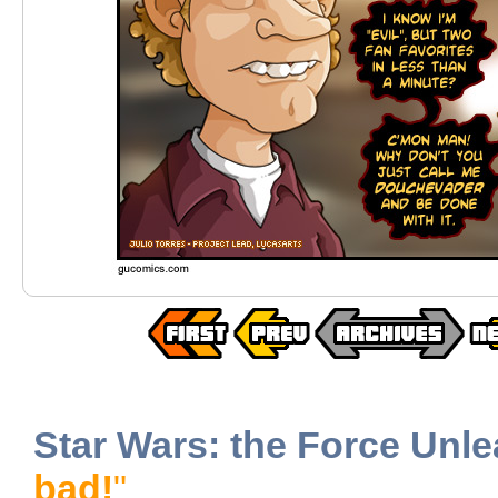
Star Wars: the Force Unl
bad!
"