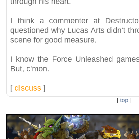
through his heart.
I think a commenter at Destructo
questioned why Lucas Arts didn't thr
scene for good measure.
I know the Force Unleashed games
But, c'mon.
[
discuss
]
[
top
]