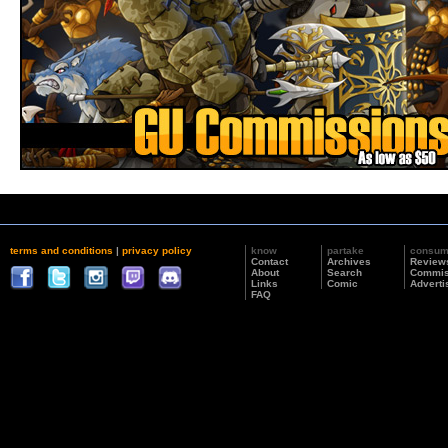
terms and conditions
|
privacy policy
know
partake
consu
Contact
Archives
Review
About
Search
Commis
Links
Comic
Adverti
FAQ