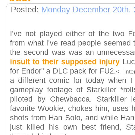
Posted:
Monday December 20th, 
I've not played either of the two
from what I've read people seemed to
the second was was an unnecessa
insult to their supposed injury
Luca
for Endor" a DLC pack for FU2.
<-- int
a different comic for today when 
gameplay footage of Starkiller *rol
piloted by Chewbacca. Starkiller l
favorite Wookie, chokes him, uses h
shots from Han Solo, and while Han 
just killed his own best friend, St