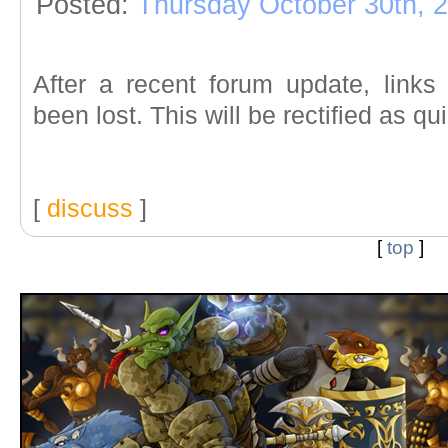
Posted:
Thursday October 30th, 
After a recent forum update, link
been lost. This will be rectified as qu
[
discuss
]
[
top
]