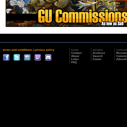
terms and conditions
|
privacy policy
know
partake
consu
Contact
Archives
Review
About
Search
Commis
Links
Comic
Adverti
FAQ