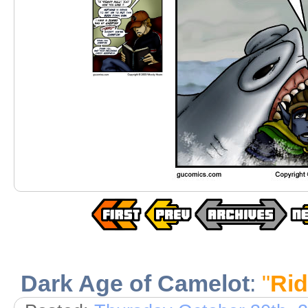
Dark Age of Camelot
:
"
Rid