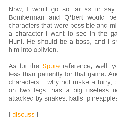
Now, I won't go so far as to say 
Bomberman and Q*bert would be 
characters that were possible and mig
a character I want to see in the g
Hunt. He should be a boss, and I 
him into oblivion.
As for the
Spore
reference, well, y
less than patiently for that game. A
characters... why not make a furry, 
on two legs, has a big useless 
attacked by snakes, balls, pineapple
[
discuss
]