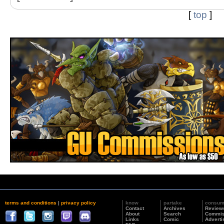
[
top
]
terms and conditions
|
privacy policy
know
partake
consu
Contact
Archives
Review
About
Search
Commis
Links
Comic
Adverti