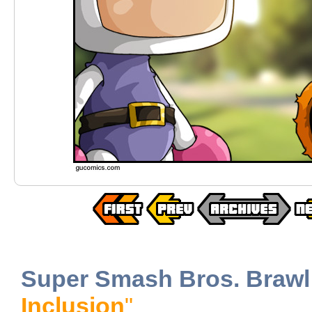
Super Smash Bros. Brawl
Inclusion
"