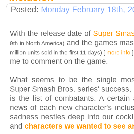
Posted:
Monday February 18th, 2
With the release date of
Super Smas
and the games mass
9th in North America)
million units sold in the first 11 days) [
more info
]
me to comment on the game.
What seems to be the single most
Super Smash Bros. series' success,
is the list of combatants. A certain
news of each new character's inclus
sadness nestles deep into our cockl
and
characters we wanted to see ar