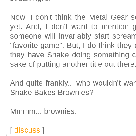
Now, I don't think the Metal Gear s
yet. And, I don't want to mention
someone will invariably start scream
"favorite game". But, I do think they 
they have Snake doing something comp
sake of putting another title out there
And quite frankly... who wouldn't wa
Snake Bakes Brownies?
Mmmm... brownies.
[
discuss
]