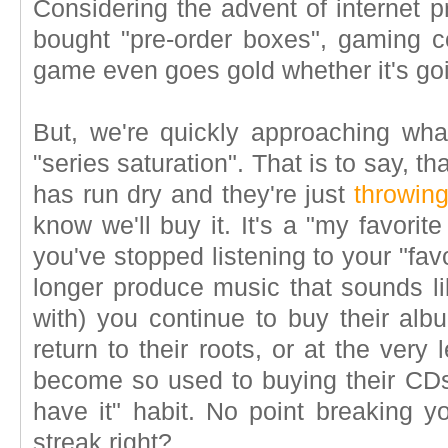
Considering the advent of internet p
bought "pre-order boxes", gaming 
game even goes gold whether it's goi
But, we're quickly approaching wh
"series saturation". That is to say, th
has run dry and they're just
throwing
know we'll buy it. It's a "my favorit
you've stopped listening to your "fa
longer produce music that sounds lik
with) you continue to buy their albu
return to their roots, or at the very 
become so used to buying their CDs 
have it" habit. No point breaking yo
streak right?