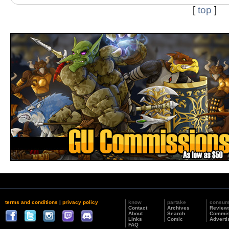
[
top
]
terms and conditions
|
privacy policy
know
partake
consu
Contact
Archives
Review
About
Search
Commis
Links
Comic
Adverti
FAQ