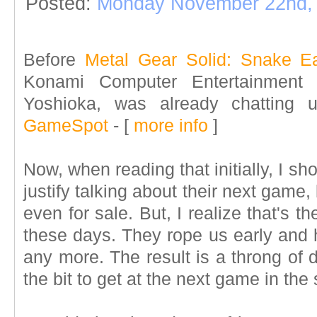
Posted:
Monday November 22nd,
Before
Metal Gear Solid: Snake Ea
Konami Computer Entertainment 
Yoshioka, was already chatting
GameSpot
- [
more info
]
Now, when reading that initially, I 
justify talking about their next game
even for sale. But, I realize that's 
these days. They rope us early and h
any more. The result is a throng of
the bit to get at the next game in the 