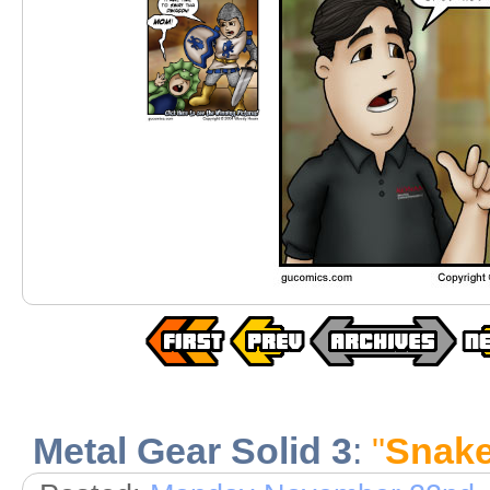
Metal Gear Solid 3
:
"
Snake